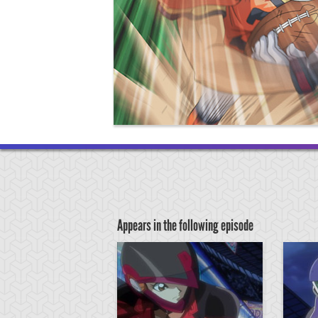
Appears in the following episode