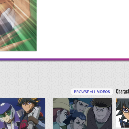
Charac
BROWSE ALL
VIDEOS