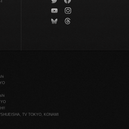
CT
shi
KYO
shi
KYO
H!!
ce/SHUEISHA, TV TOKYO, KONAMI