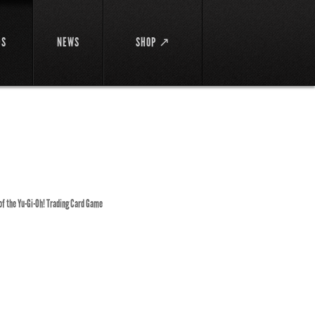
DS
NEWS
SHOP ↗
 of the Yu-Gi-Oh! Trading Card Game