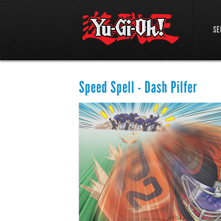
SE
Speed Spell - Dash Pilfer