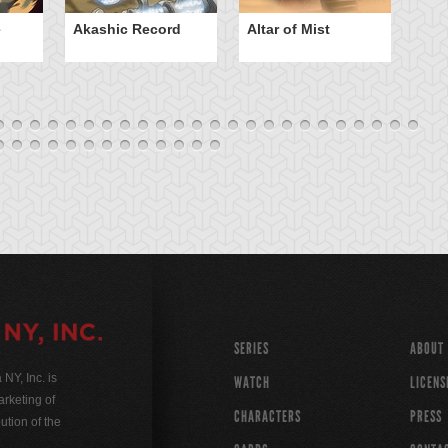
e
Akashic Record
Altar of Mist
A
SERIES
ABOUT
Y, Inc. is
WATCH
LICENS
rketing of
CHARACTERS
PRESS
ution of the