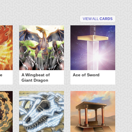
VIEW ALL
CARDS
he
A Wingbeat of
Ace of Sword
Al
Giant Dragon