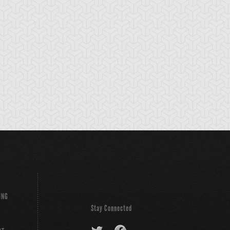
nchor Bind
Ancient Gate
Ancient Gear Dril
ING
Stay Connected