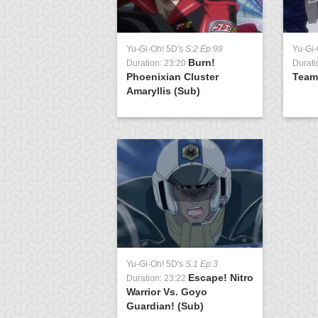
Yu-Gi-Oh! 5D's
S:2 Ep:99
Yu-Gi-
Burn!
Duration: 23:20
Durati
Phoenixian Cluster
Team
Amaryllis (Sub)
Yu-Gi-Oh! 5D's
S:1 Ep:3
Escape! Nitro
Duration: 23:22
Warrior Vs. Goyo
Guardian! (Sub)