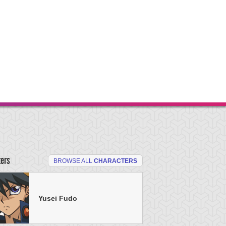
ters
BROWSE ALL
CHARACTERS
Yusei Fudo