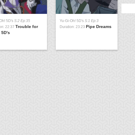
Oh! 5D's
S:2 Ep:35
Yu-Gi-Oh! 5D's
S:1 Ep:3
Trouble for
Pipe Dreams
on: 22:37
Duration: 23:23
 5D's