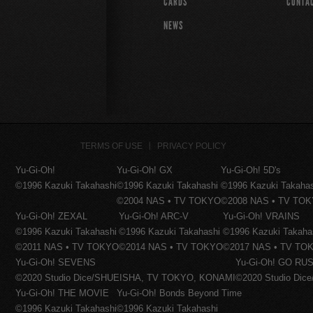
CARDS
CONTA
NEWS
TERMS OF USE
PRIVACY POLICY
Yu-Gi-Oh!
Yu-Gi-Oh! GX
Yu-Gi-Oh! 5D's
©1996 Kazuki Takahashi
©1996 Kazuki Takahashi
©1996 Kazuki Takaha
©2004 NAS • TV TOKYO
©2008 NAS • TV TO
Yu-Gi-Oh! ZEXAL
Yu-Gi-Oh! ARC-V
Yu-Gi-Oh! VRAINS
©1996 Kazuki Takahashi
©1996 Kazuki Takahashi
©1996 Kazuki Takaha
©2011 NAS • TV TOKYO
©2014 NAS • TV TOKYO
©2017 NAS • TV TO
Yu-Gi-Oh! SEVENS
Yu-Gi-Oh! GO RUS
©2020 Studio Dice/SHUEISHA, TV TOKYO, KONAMI
©2020 Studio Di
Yu-Gi-Oh! THE MOVIE
Yu-Gi-Oh! Bonds Beyond Time
©1996 Kazuki Takahashi
©1996 Kazuki Takahashi