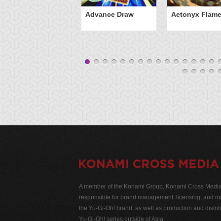
Advance Draw
Aetonyx Flam
A member of the Konami Group, Konami Cross Media N
responsible for brand management, licensing, and ma
the Yu-Gi-Oh! brand, as well as production and distrib
Yu-Gi-Oh! series outside of Asia.