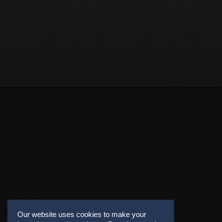
Our website uses cookies to make your