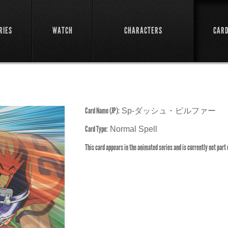
RIES
WATCH
CHARACTERS
CAR
Card Name (JP):
Sp-ダッシュ・ピルファー
Card Type:
Normal Spell
This card appears in the animated series and is currently not part