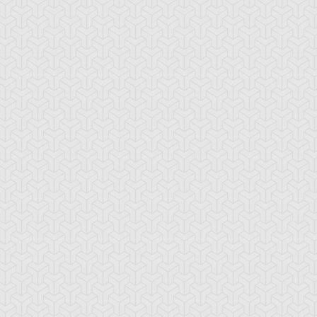
tar of Restoration
Amazoness Call
Amazoness Cha