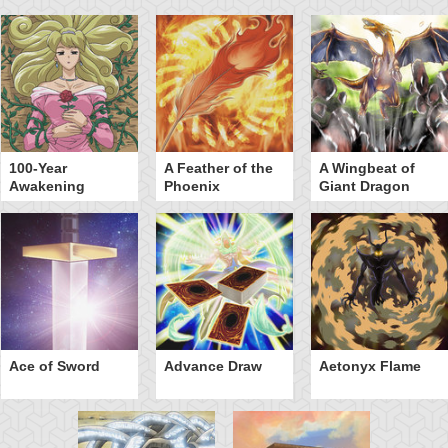
100-Year
A Feather of the
A Wingbeat of
Awakening
Phoenix
Giant Dragon
Ace of Sword
Advance Draw
Aetonyx Flame