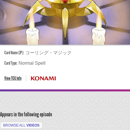
Card Name (JP):
コーリング・マジック
Card Type:
Normal Spell
View TCG Info
Appears in the following episode
BROWSE ALL
VIDEOS