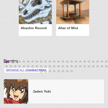
Akashic Record
Altar of Mist
Characters
BROWSE ALL
CHARACTERS
Jaden Yuki