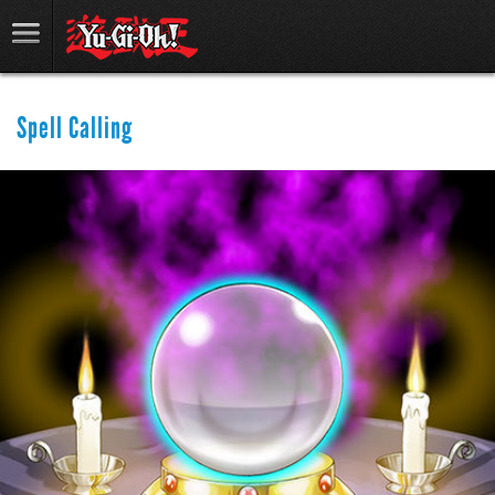
Spell Calling