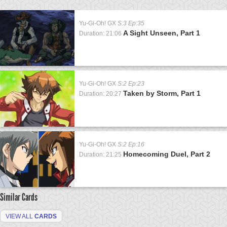
Yu-Gi-Oh! GX
S:3 Ep:35
A Sight Unseen, Part 1
Duration: 21:06
Yu-Gi-Oh! GX
S:2 Ep:23
Taken by Storm, Part 1
Duration: 20:27
Yu-Gi-Oh! GX
S:2 Ep:16
Homecoming Duel, Part 2
Duration: 21:25
Similar Cards
VIEW ALL
CARDS