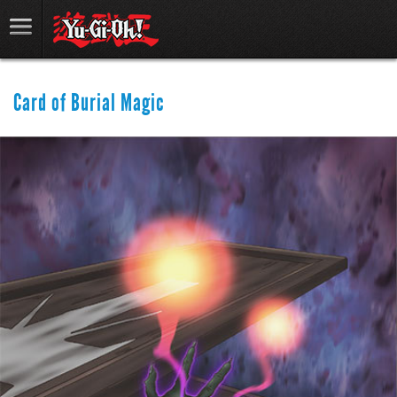
Card of Burial Magic