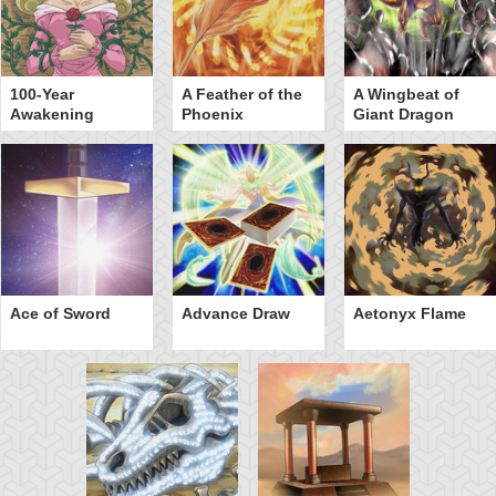
100-Year
A Feather of the
A Wingbeat of
Awakening
Phoenix
Giant Dragon
Ace of Sword
Advance Draw
Aetonyx Flame