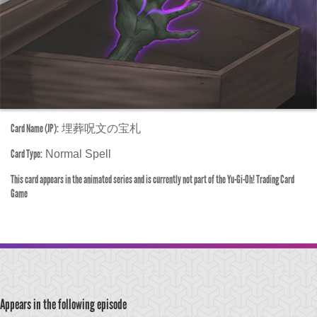
Card Name (JP):
埋葬呪文の宝札
Card Type:
Normal Spell
This card appears in the animated series and is currently not part of the Yu-Gi-Oh! Trading Card
Game
Appears in the following episode