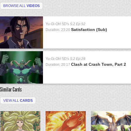
BROWSE ALL
VIDEOS
Yu-Gi-Oh! 5D's
S:2 Ep:92
Satisfaction (Sub)
Duration: 23:20
Yu-Gi-Oh! 5D's
S:2 Ep:28
Clash at Crash Town, Part 2
Duration: 20:17
Similar Cards
VIEW ALL
CARDS