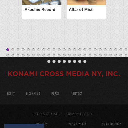
Akashic Record
Altar of Mist
ABOUT
LICENSING
PRESS
CONTACT
TERMS OF USE
PRIVACY POLICY
Yu-Gi-Oh!
Yu-Gi-Oh! GX
Yu-Gi-Oh! 5D's