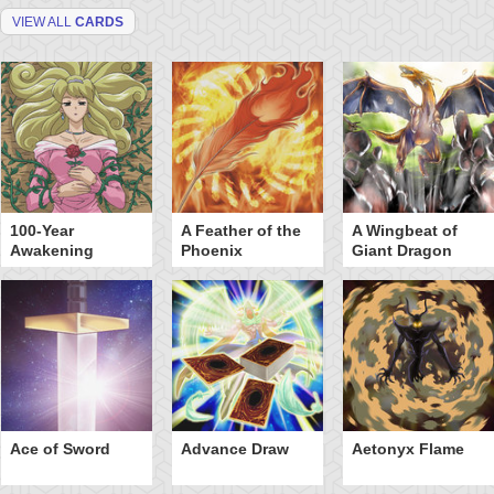
VIEW ALL
CARDS
100-Year
A Feather of the
A Wingbeat of
Awakening
Phoenix
Giant Dragon
Ace of Sword
Advance Draw
Aetonyx Flame