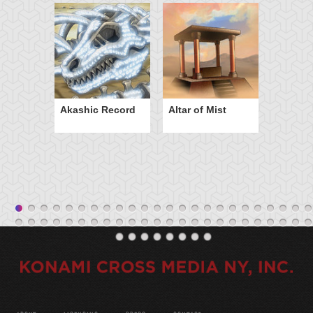
Akashic Record
Altar of Mist