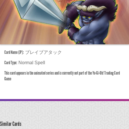
Card Name (JP):
ブレイブアタック
Card Type:
Normal Spell
This card appears in the animated series and is currently not part of the Yu-Gi-Oh! Trading Card
Game
Similar Cards