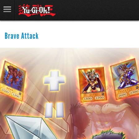
Brave Attack