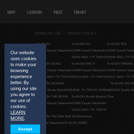
ABOUT
LICENSING
PRESS
CONTACT
TERMS OF USE
PRIVACY POLICY
Yu-Gi-Oh!
Yu-Gi-Oh! GX
Yu-Gi-Oh! 5D's
©1996 Kazuki Takahashi
©1996 Kazuki Takahashi
©1996 Kazuki Taka
Our website
©2004 NAS • TV TOKYO
©2008 NAS • TV 
uses cookies
Yu-Gi-Oh! ZEXAL
Yu-Gi-Oh! ARC-V
Yu-Gi-Oh! VRAINS
to make your
browsing
©1996 Kazuki Takahashi
©1996 Kazuki Takahashi
©1996 Kazuki Taka
experience
©2011 NAS • TV TOKYO
©2014 NAS • TV TOKYO
©2017 NAS • TV 
better. By
Yu-Gi-Oh! SEVENS
Yu-Gi-Oh! GO R
using our site
©2020 Studio Dice/SHUEISHA, TV TOKYO, KONAMI
©2020 Studio D
you agree to
Yu-Gi-Oh! THE MOVIE
Yu-Gi-Oh! Bonds Beyond Time
our use of
©1996 Kazuki Takahashi
©1996 Kazuki Takahashi
cookies.
©2010 NAS • TV TOKYO
LEARN
Yu-Gi-Oh! The Dark Side Of Dimensions
MORE
.
©Kazuki Takahashi/Yu-Gi-Oh! DDMC
Accept