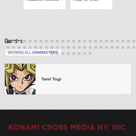
Characters
BROWSE ALL
CHARACTERS
Yami Yugi