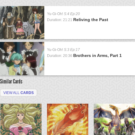
Yu-Gi-Oh!
S:4 Ep:20
Reliving the Past
Duration: 21:21
Yu-Gi-Oh!
S:3 Ep:17
Brothers in Arms, Part 1
Duration: 20:36
Similar Cards
VIEW ALL
CARDS