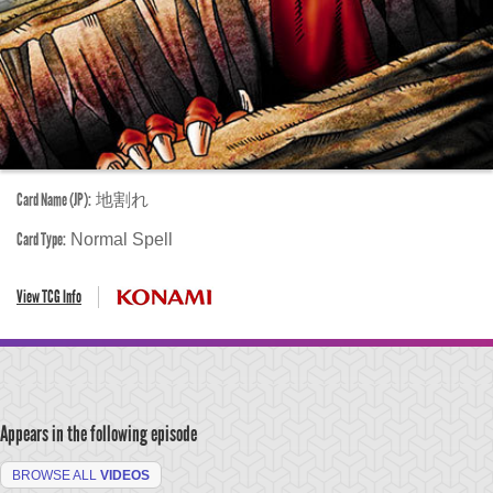
Card Name (JP):
地割れ
Card Type:
Normal Spell
View TCG Info
Appears in the following episode
BROWSE ALL
VIDEOS