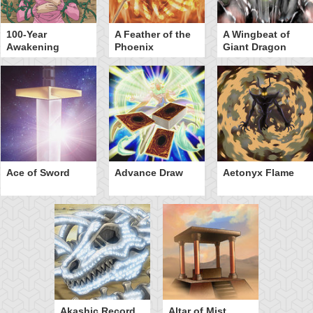
100-Year
A Feather of the
A Wingbeat of
Awakening
Phoenix
Giant Dragon
Ace of Sword
Advance Draw
Aetonyx Flame
Akashic Record
Altar of Mist