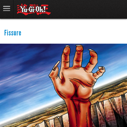
Fissure