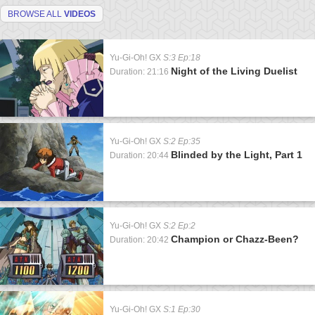
BROWSE ALL
VIDEOS
Yu-Gi-Oh! GX
S:3 Ep:18
Night of the Living Duelist
Duration: 21:16
Yu-Gi-Oh! GX
S:2 Ep:35
Blinded by the Light, Part 1
Duration: 20:44
Yu-Gi-Oh! GX
S:2 Ep:2
Champion or Chazz-Been?
Duration: 20:42
Yu-Gi-Oh! GX
S:1 Ep:30