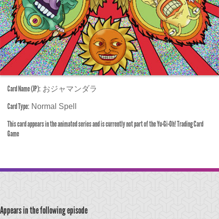
Card Name (JP):
おジャマンダラ
Card Type:
Normal Spell
This card appears in the animated series and is currently not part of the Yu-Gi-Oh! Trading Card
Game
Appears in the following episode