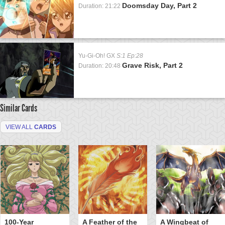
Doomsday Day, Part 2
Duration: 21:22
Yu-Gi-Oh! GX
S:1 Ep:28
Grave Risk, Part 2
Duration: 20:48
Similar Cards
VIEW ALL
CARDS
100-Year
A Feather of the
A Wingbeat of