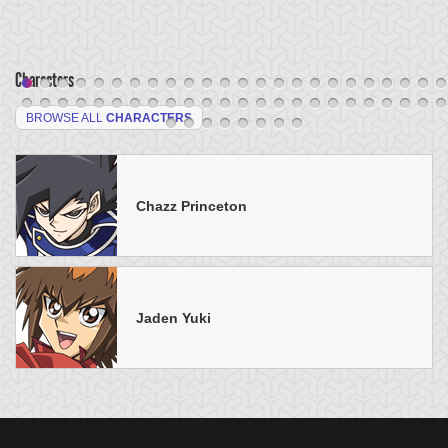
Characters
BROWSE ALL
CHARACTERS
Chazz Princeton
Jaden Yuki