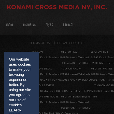
ABOUT
LICENSING
PRESS
CONTACT
TERMS OF USE
PRIVACY POLICY
Yu-Gi-Oh!
Yu-Gi-Oh! GX
Yu-Gi-Oh! 5D's
©1996 Kazuki Takahashi
©1996 Kazuki Takahashi
©1996 Kazuki Taka
Our website
©2004 NAS • TV TOKYO
©2008 NAS • TV 
uses cookies
to make your
Yu-Gi-Oh! ZEXAL
Yu-Gi-Oh! ARC-V
Yu-Gi-Oh! VRAINS
browsing
©1996 Kazuki Takahashi
©1996 Kazuki Takahashi
©1996 Kazuki Taka
experience
©2011 NAS • TV TOKYO
©2014 NAS • TV TOKYO
©2017 NAS • TV 
better. By
Yu-Gi-Oh! SEVENS
Yu-Gi-Oh! GO R
using our site
©2020 Studio Dice/SHUEISHA, TV TOKYO, KONAMI
©2020 Studio D
you agree to
Yu-Gi-Oh! THE MOVIE
Yu-Gi-Oh! Bonds Beyond Time
our use of
©1996 Kazuki Takahashi
©1996 Kazuki Takahashi
cookies.
©2010 NAS • TV TOKYO
LEARN
Yu-Gi-Oh! The Dark Side Of Dimensions