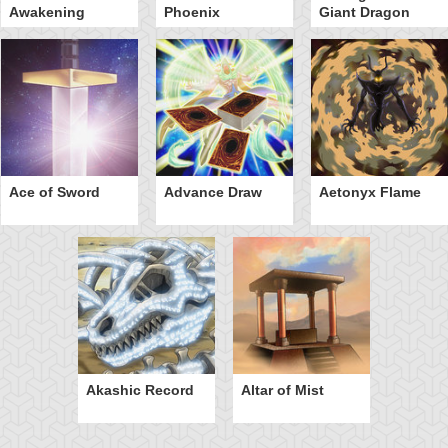
Awakening
Phoenix
Giant Dragon
Ace of Sword
Advance Draw
Aetonyx Flame
Akashic Record
Altar of Mist