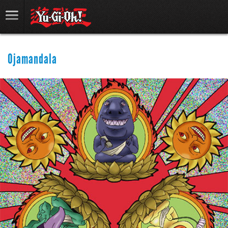
Ojamandala