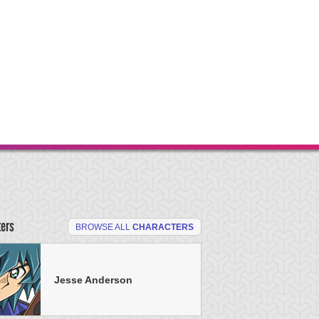
ters
BROWSE ALL
CHARACTERS
Jesse Anderson