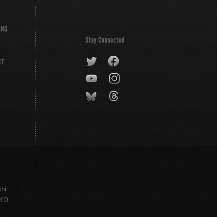
ING
Stay Connected
CT
shi
KYO