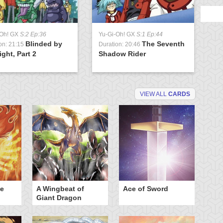
-Oh! GX
S:2 Ep:36
Yu-Gi-Oh! GX
S:1 Ep:44
Blinded by
The Seventh
on: 21:15
Duration: 20:46
ight, Part 2
Shadow Rider
VIEW ALL
CARDS
he
A Wingbeat of
Ace of Sword
Al
Giant Dragon