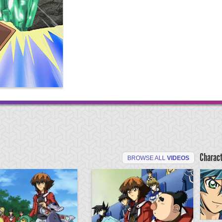
Charac
BROWSE ALL
VIDEOS