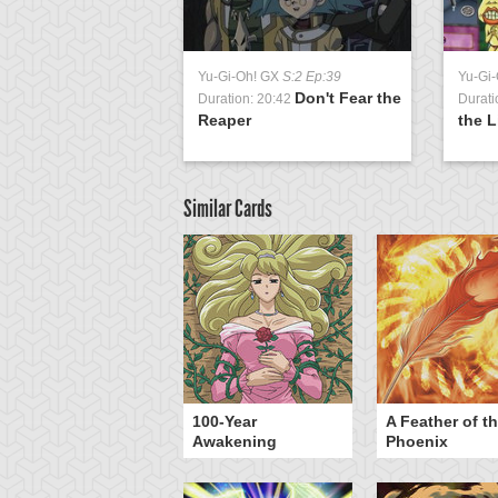
Yu-Gi-Oh! GX
S:2 Ep:39
Yu-Gi
Don't Fear the
Duration: 20:42
Durati
Reaper
the L
Similar Cards
yz Triangle Force
100-Year
A Feather of t
Awakening
Phoenix