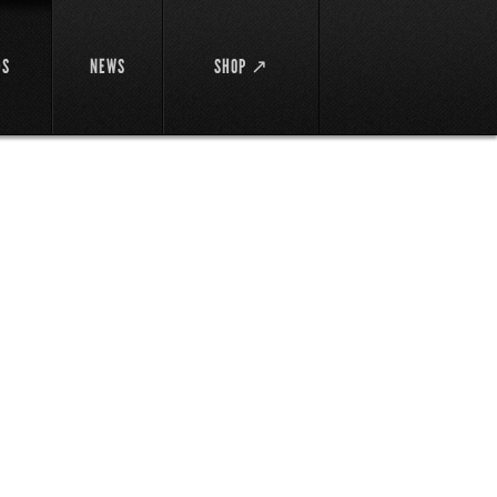
DS
NEWS
SHOP ↗