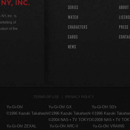
SERIES
ABOUT
Y, Inc. is
WATCH
LICENS
rketing of
CHARACTERS
PRESS
ution of the
CARDS
CONTA
NEWS
TERMS OF USE
PRIVACY POLICY
Yu-Gi-Oh!
Yu-Gi-Oh! GX
Yu-Gi-Oh! 5D's
©1996 Kazuki Takahashi
©1996 Kazuki Takahashi
©1996 Kazuki Takaha
©2004 NAS • TV TOKYO
©2008 NAS • TV TO
Yu-Gi-Oh! ZEXAL
Yu-Gi-Oh! ARC-V
Yu-Gi-Oh! VRAINS