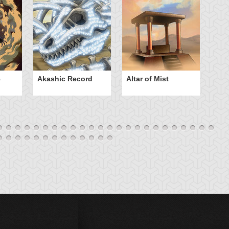
e
Akashic Record
Altar of Mist
A