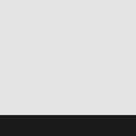
nchor Bind
Ancient Gate
Ancient Gear Dril