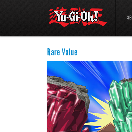
SE
Rare Value