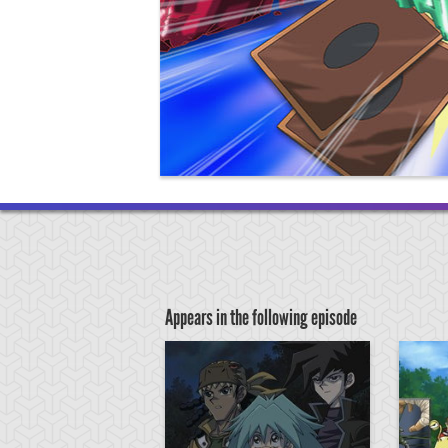
Appears in the following episode