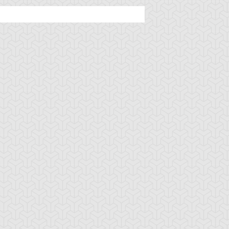
tar of Restoration
Amazoness Call
Amazoness Cha