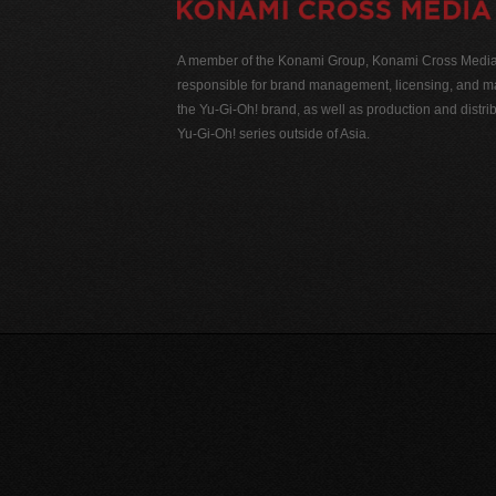
A member of the Konami Group, Konami Cross Media N
responsible for brand management, licensing, and ma
the Yu-Gi-Oh! brand, as well as production and distrib
Yu-Gi-Oh! series outside of Asia.