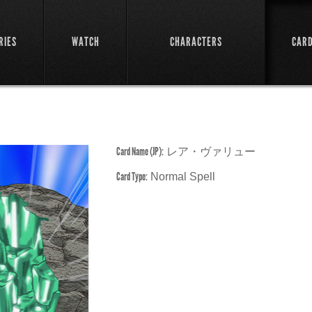
RIES
WATCH
CHARACTERS
CAR
Card Name (JP):
レア・ヴァリュー
Card Type:
Normal Spell