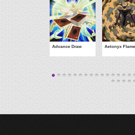
Advance Draw
Aetonyx Flam