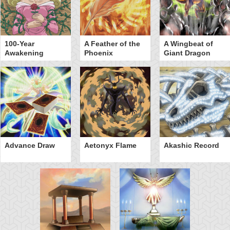
100-Year
A Feather of the
A Wingbeat of
Awakening
Phoenix
Giant Dragon
Advance Draw
Aetonyx Flame
Akashic Record