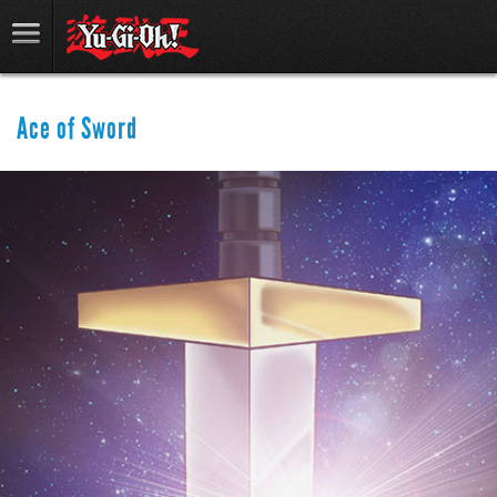
Ace of Sword