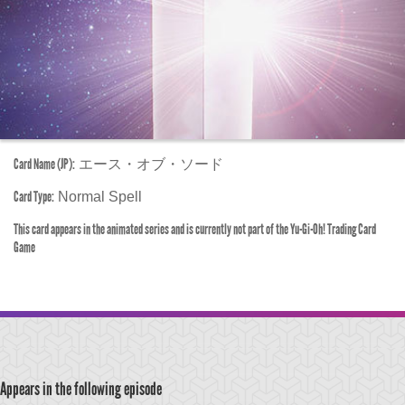
Card Name (JP):
エース・オブ・ソード
Card Type:
Normal Spell
This card appears in the animated series and is currently not part of the Yu-Gi-Oh! Trading Card
Game
Appears in the following episode