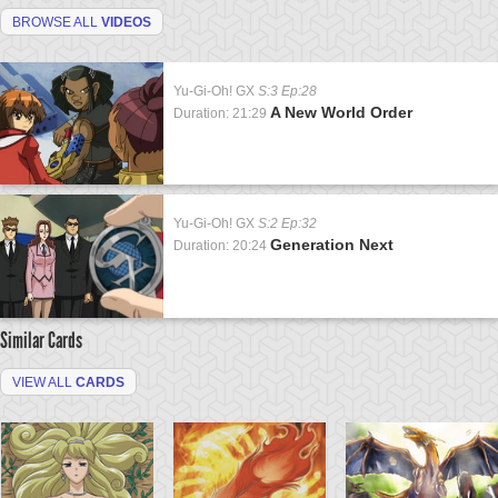
BROWSE ALL
VIDEOS
Yu-Gi-Oh! GX
S:3 Ep:28
A New World Order
Duration: 21:29
Yu-Gi-Oh! GX
S:2 Ep:32
Generation Next
Duration: 20:24
Similar Cards
VIEW ALL
CARDS