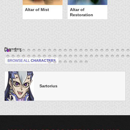
Altar of Mist
Altar of
Restoration
Characters
BROWSE ALL
CHARACTERS
Sartorius