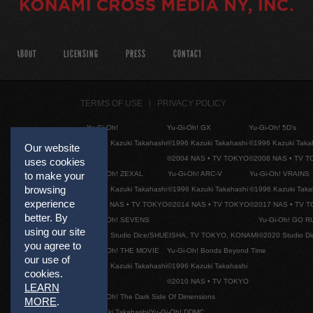
ABOUT
LICENSING
PRESS
CONTACT
TERMS OF USE
PRIVACY POLICY
Yu-Gi-Oh!
Yu-Gi-Oh! GX
Yu-Gi-Oh! 5D's
©1996 Kazuki Takahashi
©1996 Kazuki Takahashi
©1996 Kazuki Taka
Our website
©2004 NAS • TV TOKYO
©2008 NAS • TV 
uses cookies
Yu-Gi-Oh! ZEXAL
Yu-Gi-Oh! ARC-V
Yu-Gi-Oh! VRAINS
to make your
browsing
©1996 Kazuki Takahashi
©1996 Kazuki Takahashi
©1996 Kazuki Taka
experience
©2011 NAS • TV TOKYO
©2014 NAS • TV TOKYO
©2017 NAS • TV 
better. By
Yu-Gi-Oh! SEVENS
Yu-Gi-Oh! GO R
using our site
©2020 Studio Dice/SHUEISHA, TV TOKYO, KONAMI
©2020 Studio D
you agree to
Yu-Gi-Oh! THE MOVIE
Yu-Gi-Oh! Bonds Beyond Time
our use of
©1996 Kazuki Takahashi
©1996 Kazuki Takahashi
cookies.
©2010 NAS • TV TOKYO
LEARN
Yu-Gi-Oh! The Dark Side Of Dimensions
MORE
.
©Kazuki Takahashi/Yu-Gi-Oh! DDMC