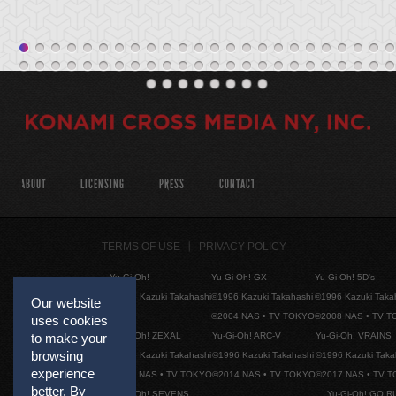
ABOUT
LICENSING
PRESS
CONTACT
TERMS OF USE
PRIVACY POLICY
Yu-Gi-Oh!
Yu-Gi-Oh! GX
Yu-Gi-Oh! 5D's
©1996 Kazuki Takahashi
©1996 Kazuki Takahashi
©1996 Kazuki Taka
Our website
©2004 NAS • TV TOKYO
©2008 NAS • TV 
uses cookies
to make your
Yu-Gi-Oh! ZEXAL
Yu-Gi-Oh! ARC-V
Yu-Gi-Oh! VRAINS
browsing
©1996 Kazuki Takahashi
©1996 Kazuki Takahashi
©1996 Kazuki Taka
experience
©2011 NAS • TV TOKYO
©2014 NAS • TV TOKYO
©2017 NAS • TV 
better. By
Yu-Gi-Oh! SEVENS
Yu-Gi-Oh! GO R