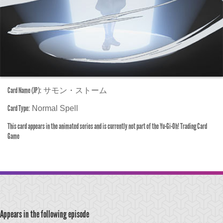
Card Name (JP):
サモン・ストーム
Card Type:
Normal Spell
This card appears in the animated series and is currently not part of the Yu-Gi-Oh! Trading Card
Game
Appears in the following episode