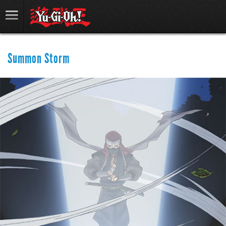
Summon Storm