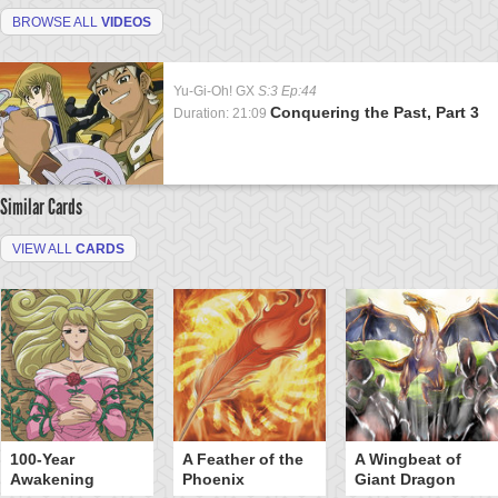
BROWSE ALL
VIDEOS
Yu-Gi-Oh! GX
S:3 Ep:44
Conquering the Past, Part 3
Duration: 21:09
Similar Cards
VIEW ALL
CARDS
100-Year
A Feather of the
A Wingbeat of
Awakening
Phoenix
Giant Dragon