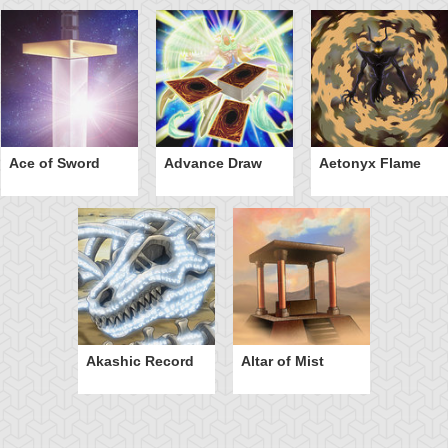
Ace of Sword
Advance Draw
Aetonyx Flame
Akashic Record
Altar of Mist