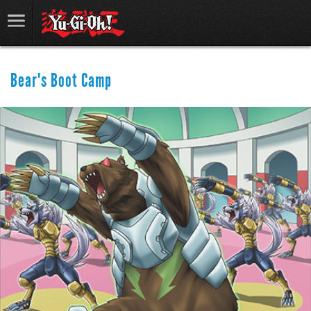
Bear's Boot Camp