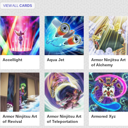
VIEW ALL
CARDS
Accellight
Aqua Jet
Armor Ninjitsu Art
of Alchemy
Armor Ninjitsu Art
Armor Ninjitsu Art
Armored Xyz
of Revival
of Teleportation