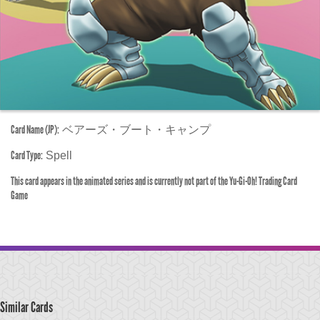
Card Name (JP):
ベアーズ・ブート・キャンプ
Card Type:
Spell
This card appears in the animated series and is currently not part of the Yu-Gi-Oh! Trading Card
Game
Similar Cards