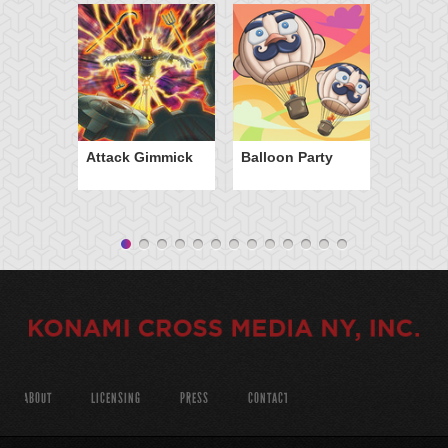
Attack Gimmick
Balloon Party
ABOUT
LICENSING
PRESS
CONTACT