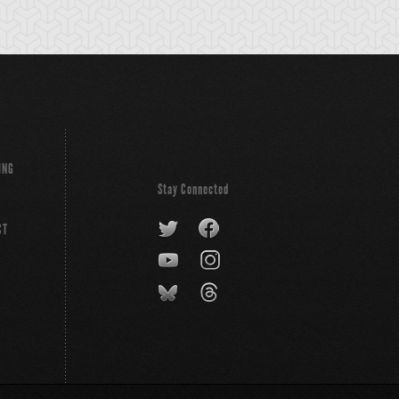
ING
Stay Connected
CT