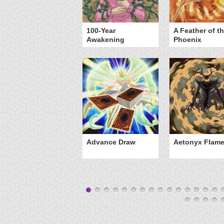
yz Triangle Force
100-Year
A Feather of t
Awakening
Phoenix
Advance Draw
Aetonyx Flam