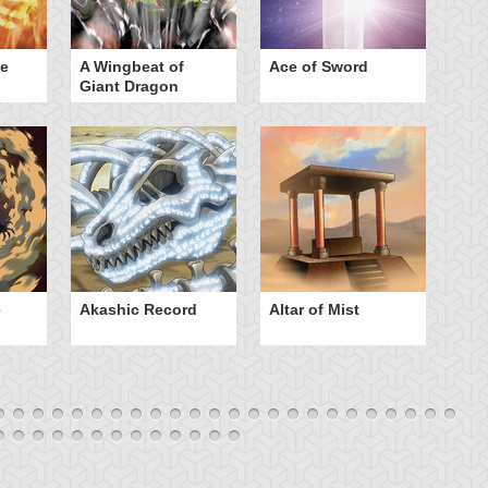
he
A Wingbeat of
Ace of Sword
Al
Giant Dragon
e
Akashic Record
Altar of Mist
A