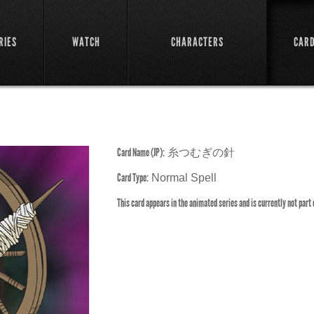
RIES
WATCH
CHARACTERS
CAR
Card Name (JP):
糸つむぎの針
Card Type:
Normal Spell
This card appears in the animated series and is currently not part