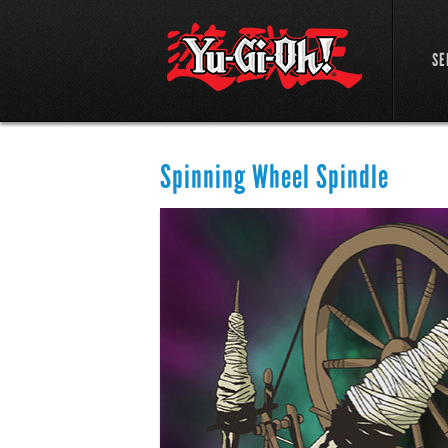
SE
Spinning Wheel Spindle