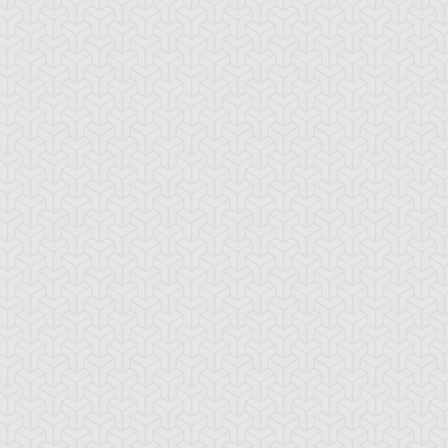
tar of Restoration
Amazoness Call
Amazoness Cha
nchor Bind
Ancient Gate
Ancient Gear Dril