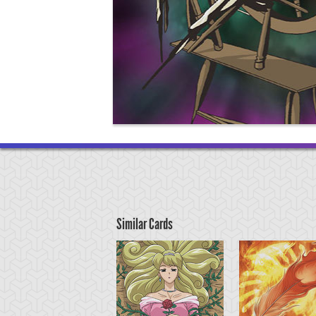
Similar Cards