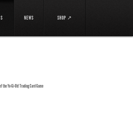
DS
NEWS
SHOP ↗
 of the Yu-Gi-Oh! Trading Card Game