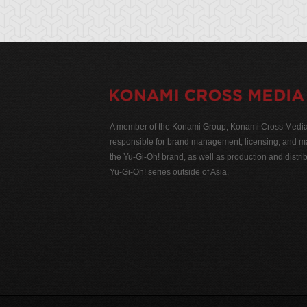
A member of the Konami Group, Konami Cross Media N
responsible for brand management, licensing, and ma
the Yu-Gi-Oh! brand, as well as production and distrib
Yu-Gi-Oh! series outside of Asia.