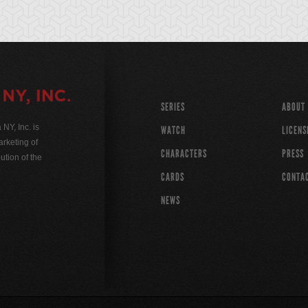
SERIES
ABOUT
Y, Inc. is
WATCH
LICENS
rketing of
CHARACTERS
PRESS
ution of the
CARDS
CONTA
NEWS