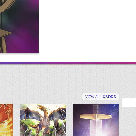
VIEW ALL
CARDS