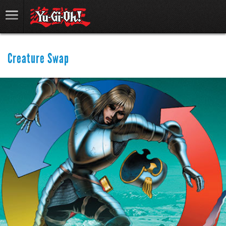
Creature Swap