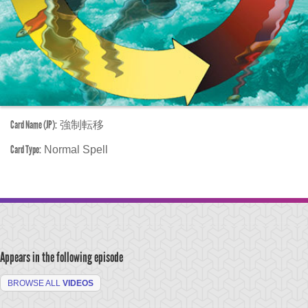
Card Name (JP):
強制転移
Card Type:
Normal Spell
Appears in the following episode
BROWSE ALL
VIDEOS