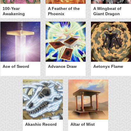
100-Year
A Feather of the
A Wingbeat of
Awakening
Phoenix
Giant Dragon
Ace of Sword
Advance Draw
Aetonyx Flame
Akashic Record
Altar of Mist