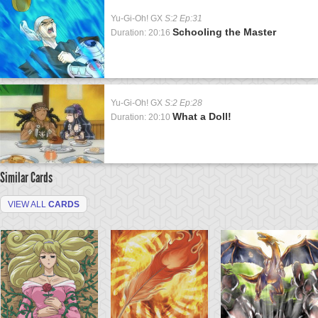
Yu-Gi-Oh! GX
S:2 Ep:31
Schooling the Master
Duration: 20:16
Yu-Gi-Oh! GX
S:2 Ep:28
What a Doll!
Duration: 20:10
Similar Cards
VIEW ALL
CARDS