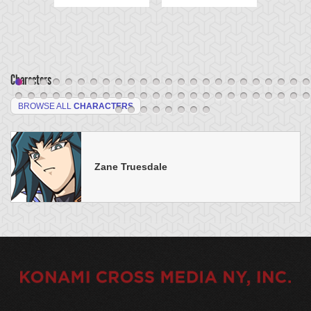
Characters
BROWSE ALL
CHARACTERS
Zane Truesdale