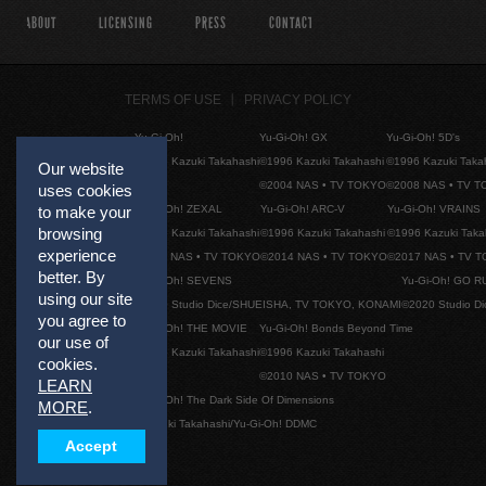
ABOUT
LICENSING
PRESS
CONTACT
TERMS OF USE
PRIVACY POLICY
Yu-Gi-Oh!
Yu-Gi-Oh! GX
Yu-Gi-Oh! 5D's
©1996 Kazuki Takahashi
©1996 Kazuki Takahashi
©1996 Kazuki Taka
Our website
©2004 NAS • TV TOKYO
©2008 NAS • TV 
uses cookies
Yu-Gi-Oh! ZEXAL
Yu-Gi-Oh! ARC-V
Yu-Gi-Oh! VRAINS
to make your
browsing
©1996 Kazuki Takahashi
©1996 Kazuki Takahashi
©1996 Kazuki Taka
experience
©2011 NAS • TV TOKYO
©2014 NAS • TV TOKYO
©2017 NAS • TV 
better. By
Yu-Gi-Oh! SEVENS
Yu-Gi-Oh! GO R
using our site
©2020 Studio Dice/SHUEISHA, TV TOKYO, KONAMI
©2020 Studio D
you agree to
Yu-Gi-Oh! THE MOVIE
Yu-Gi-Oh! Bonds Beyond Time
our use of
©1996 Kazuki Takahashi
©1996 Kazuki Takahashi
cookies.
©2010 NAS • TV TOKYO
LEARN
Yu-Gi-Oh! The Dark Side Of Dimensions
MORE
.
©Kazuki Takahashi/Yu-Gi-Oh! DDMC
Accept