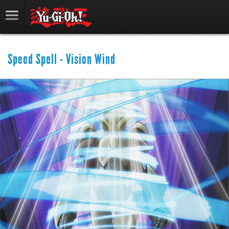
Speed Spell - Vision Wind