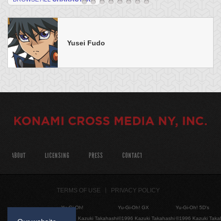
Yusei Fudo
ABOUT
LICENSING
PRESS
CONTACT
TERMS OF USE
PRIVACY POLICY
Yu-Gi-Oh!
Yu-Gi-Oh! GX
Yu-Gi-Oh! 5D's
©1996 Kazuki Takahashi
©1996 Kazuki Takahashi
©1996 Kazuki Taka