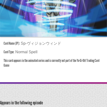
Card Name (JP):
Sp-ヴィジョンウィンド
Card Type:
Normal Spell
This card appears in the animated series and is currently not part of the Yu-Gi-Oh! Trading Card
Game
Appears in the following episode