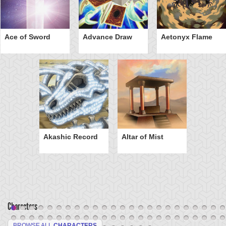
Ace of Sword
Advance Draw
Aetonyx Flame
Akashic Record
Altar of Mist
Characters
BROWSE ALL
CHARACTERS