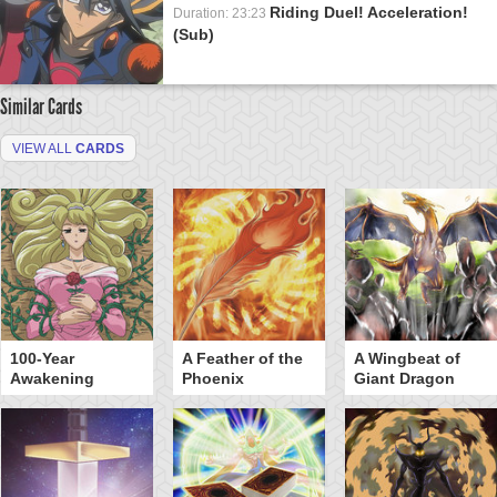
Riding Duel! Acceleration!
Duration: 23:23
(Sub)
Similar Cards
VIEW ALL
CARDS
100-Year
A Feather of the
A Wingbeat of
Awakening
Phoenix
Giant Dragon