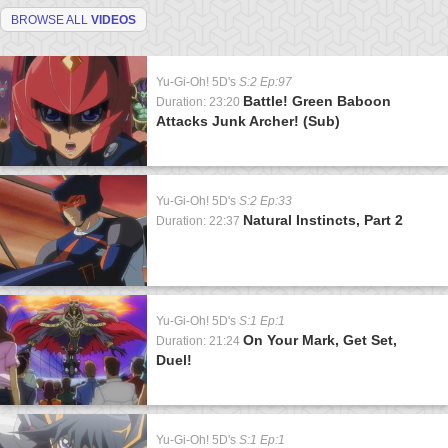
BROWSE ALL
VIDEOS
Yu-Gi-Oh! 5D's
S:2 Ep:97
Battle! Green Baboon
Duration: 23:20
Attacks Junk Archer! (Sub)
Yu-Gi-Oh! 5D's
S:2 Ep:33
Natural Instincts, Part 2
Duration: 22:37
Yu-Gi-Oh! 5D's
S:1 Ep:1
On Your Mark, Get Set,
Duration: 21:24
Duel!
Yu-Gi-Oh! 5D's
S:1 Ep:1