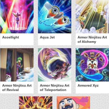
Accellight
Aqua Jet
Armor Ninjitsu Art
of Alchemy
Armor Ninjitsu Art
Armor Ninjitsu Art
Armored Xyz
of Revival
of Teleportation