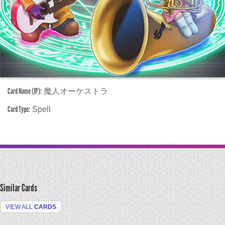
Card Name (JP):
魔人オーケストラ
Card Type:
Spell
Similar Cards
VIEW ALL
CARDS