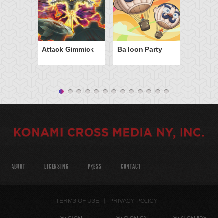
Attack Gimmick
Balloon Party
ABOUT
LICENSING
PRESS
CONTACT
TERMS OF USE
PRIVACY POLICY
Yu-Gi-Oh!
Yu-Gi-Oh! GX
Yu-Gi-Oh! 5D's