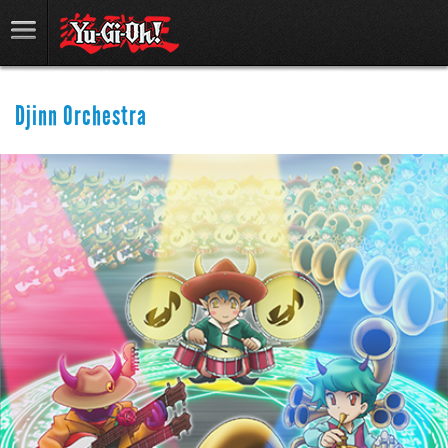
Djinn Orchestra