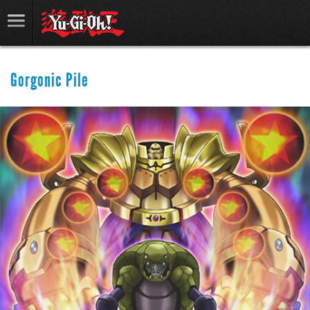
Gorgonic Pile