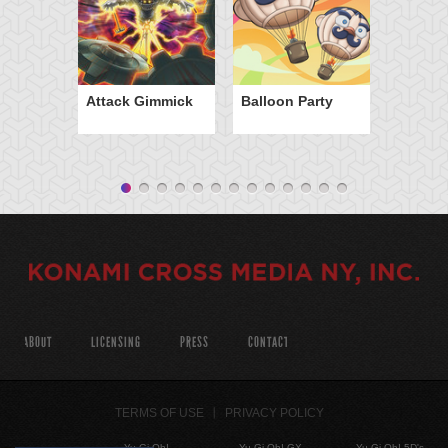
Attack Gimmick
Balloon Party
ABOUT
LICENSING
PRESS
CONTACT
TERMS OF USE
PRIVACY POLICY
Yu-Gi-Oh!
Yu-Gi-Oh! GX
Yu-Gi-Oh! 5D's