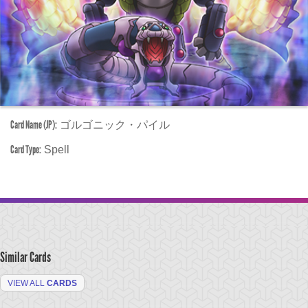
Card Name (JP):
ゴルゴニック・パイル
Card Type:
Spell
Similar Cards
VIEW ALL
CARDS