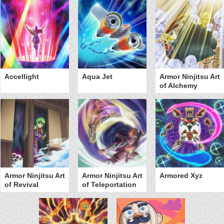
Accellight
Aqua Jet
Armor Ninjitsu Art
of Alchemy
Armor Ninjitsu Art
Armor Ninjitsu Art
Armored Xyz
of Revival
of Teleportation