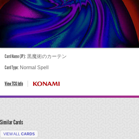
Card Name (JP):
黒魔術のカーテン
Card Type:
Normal Spell
View TCG Info
Similar Cards
VIEW ALL
CARDS