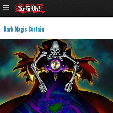
Dark Magic Curtain