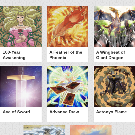
100-Year
A Feather of the
A Wingbeat of
Awakening
Phoenix
Giant Dragon
Ace of Sword
Advance Draw
Aetonyx Flame