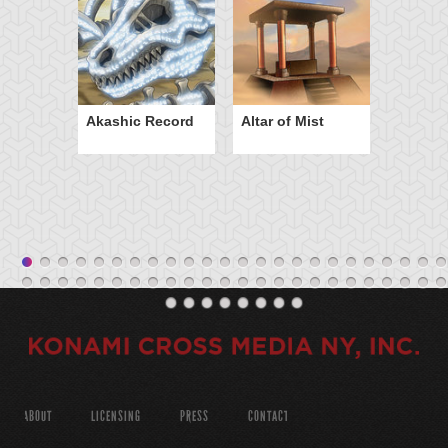
Akashic Record
Altar of Mist
ABOUT
LICENSING
PRESS
CONTACT