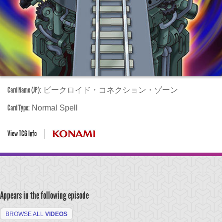
Card Name (JP):
ビークロイド・コネクション・ゾーン
Card Type:
Normal Spell
View TCG Info
Appears in the following episode
BROWSE ALL
VIDEOS