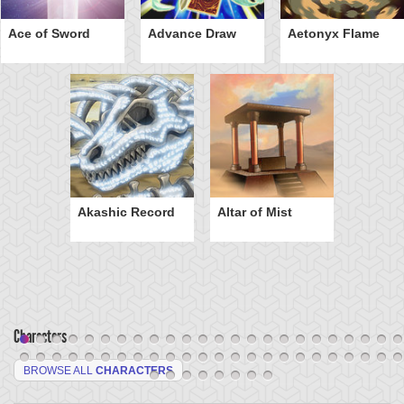
Ace of Sword
Advance Draw
Aetonyx Flame
Akashic Record
Altar of Mist
Characters
BROWSE ALL
CHARACTERS