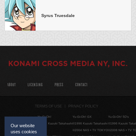
Syrus Truesdale
ABOUT
LICENSING
PRESS
CONTACT
TERMS OF USE
PRIVACY POLICY
Yu-Gi-Oh!
Yu-Gi-Oh! GX
Yu-Gi-Oh! 5D's
©1996 Kazuki Takahashi
©1996 Kazuki Takahashi
©1996 Kazuki Taka
Our website
©2004 NAS • TV TOKYO
©2008 NAS • TV 
uses cookies