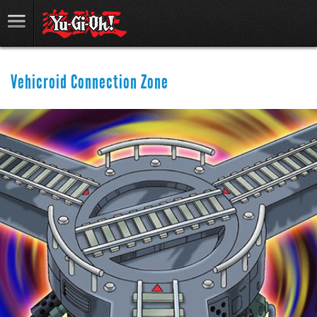
Vehicroid Connection Zone