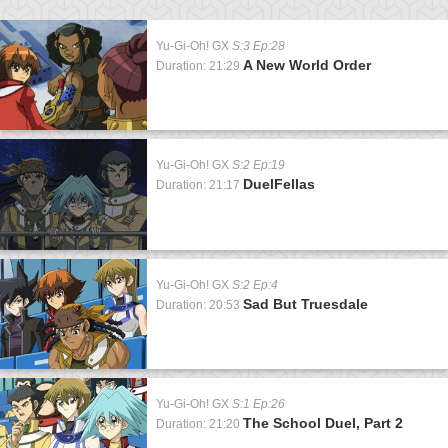
Yu-Gi-Oh! GX
S:3 Ep:28
A New World Order
Duration: 21:29
Yu-Gi-Oh! GX
S:2 Ep:19
DuelFellas
Duration: 21:17
Yu-Gi-Oh! GX
S:2 Ep:4
Sad But Truesdale
Duration: 20:53
Yu-Gi-Oh! GX
S:1 Ep:26
The School Duel, Part 2
Duration: 21:20