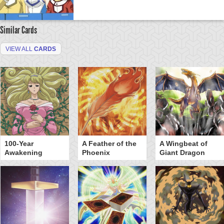
Similar Cards
VIEW ALL
CARDS
100-Year
A Feather of the
A Wingbeat of
Awakening
Phoenix
Giant Dragon