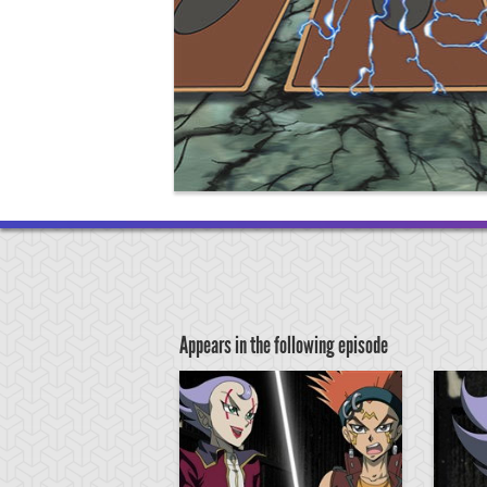
Appears in the following episode