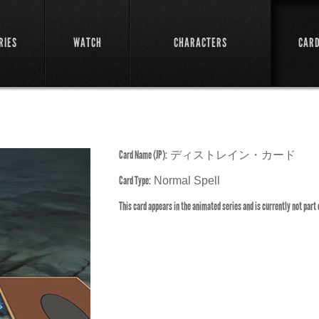
RIES
WATCH
CHARACTERS
CAR
Card Name (JP):
ディストレイン・カード
Card Type:
Normal Spell
This card appears in the animated series and is currently not part