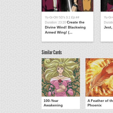
Yu-Gi-Oh! 5D's
S:1 Ep:44
Yu-Gi-
Create the
Duration: 23:20
Durati
Divine Wind! Blackwing
Jest,
Armed Wing! (...
Similar Cards
yz Triangle Force
100-Year
A Feather of t
Awakening
Phoenix