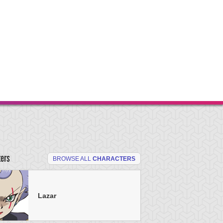
ters
BROWSE ALL
CHARACTERS
Lazar