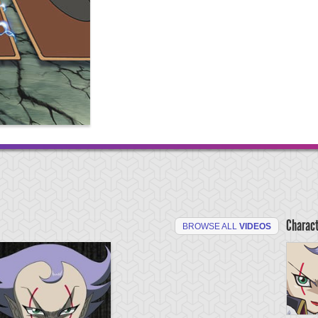
Charac
BROWSE ALL
VIDEOS