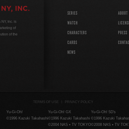
SERIES
ABOUT
Y, Inc. is
WATCH
LICENS
rketing of
CHARACTERS
PRESS
ution of the
CARDS
CONTA
NEWS
TERMS OF USE
PRIVACY POLICY
Yu-Gi-Oh!
Yu-Gi-Oh! GX
Yu-Gi-Oh! 5D's
©1996 Kazuki Takahashi
©1996 Kazuki Takahashi
©1996 Kazuki Takaha
©2004 NAS • TV TOKYO
©2008 NAS • TV TO