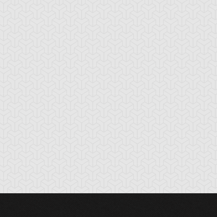
nchor Bind
Ancient Gate
Ancient Gear Dril