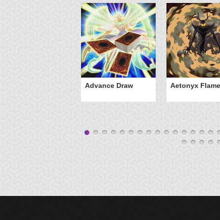
Advance Draw
Aetonyx Flam