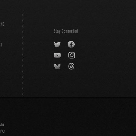
ING
Stay Connected
CT
shi
KYO