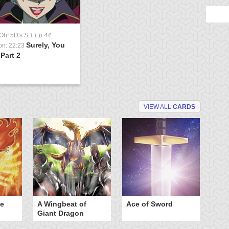
Oh! 5D's
S:1 Ep:44
Surely, You
on: 22:23
 Part 2
VIEW ALL
CARDS
he
A Wingbeat of
Ace of Sword
Al
Giant Dragon