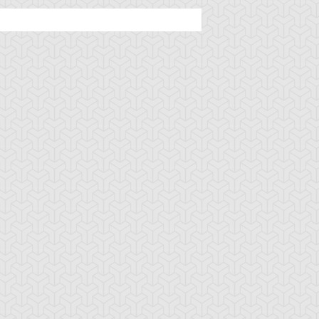
tar of Restoration
Amazoness Call
Amazoness Cha