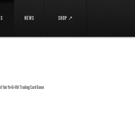
DS
NEWS
SHOP ↗
 of the Yu-Gi-Oh! Trading Card Game