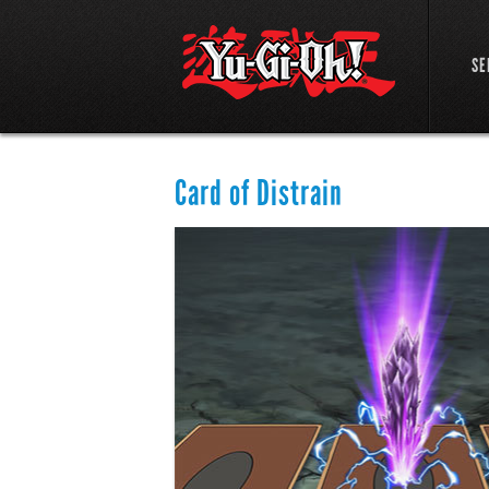
SE
Card of Distrain