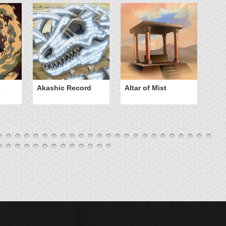
e
Akashic Record
Altar of Mist
A