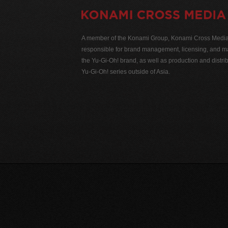
A member of the Konami Group, Konami Cross Media N
responsible for brand management, licensing, and ma
the Yu-Gi-Oh! brand, as well as production and distrib
Yu-Gi-Oh! series outside of Asia.