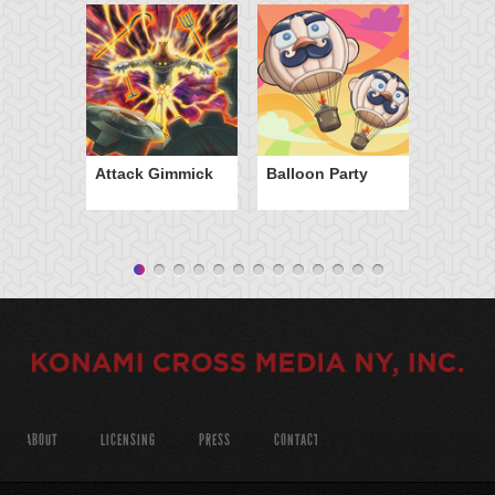
Attack Gimmick
Balloon Party
ABOUT
LICENSING
PRESS
CONTACT