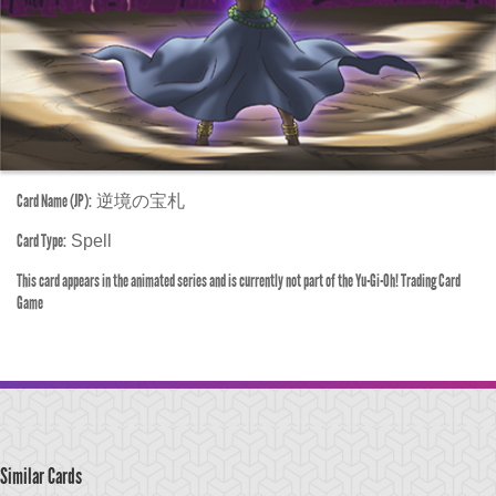
Card Name (JP):
逆境の宝札
Card Type:
Spell
This card appears in the animated series and is currently not part of the Yu-Gi-Oh! Trading Card
Game
Similar Cards