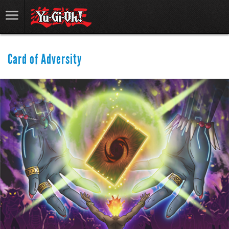
Card of Adversity