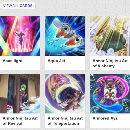
VIEW ALL
CARDS
Accellight
Aqua Jet
Armor Ninjitsu Art
of Alchemy
Armor Ninjitsu Art
Armor Ninjitsu Art
Armored Xyz
of Revival
of Teleportation