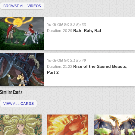
BROWSE ALL
VIDEOS
Yu-Gi-Oh! GX
S:2 Ep:33
Rah, Rah, Ra!
Duration: 20:29
Yu-Gi-Oh! GX
S:1 Ep:49
Rise of the Sacred Beasts,
Duration: 21:22
Part 2
Similar Cards
VIEW ALL
CARDS