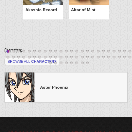
Akashic Record
Altar of Mist
Characters
BROWSE ALL
CHARACTERS
Aster Phoenix