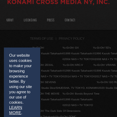
ABOUT
LICENSING
PRESS
CONTACT
TERMS OF USE
PRIVACY POLICY
Yu-Gi-Oh!
Yu-Gi-Oh! GX
Yu-Gi-Oh! 5D's
©1996 Kazuki Takahashi
©1996 Kazuki Takahashi
©1996 Kazuki Taka
Our website
©2004 NAS • TV TOKYO
©2008 NAS • TV 
uses cookies
Yu-Gi-Oh! ZEXAL
Yu-Gi-Oh! ARC-V
Yu-Gi-Oh! VRAINS
to make your
browsing
©1996 Kazuki Takahashi
©1996 Kazuki Takahashi
©1996 Kazuki Taka
experience
©2011 NAS • TV TOKYO
©2014 NAS • TV TOKYO
©2017 NAS • TV 
better. By
Yu-Gi-Oh! SEVENS
Yu-Gi-Oh! GO R
using our site
©2020 Studio Dice/SHUEISHA, TV TOKYO, KONAMI
©2020 Studio D
you agree to
Yu-Gi-Oh! THE MOVIE
Yu-Gi-Oh! Bonds Beyond Time
our use of
©1996 Kazuki Takahashi
©1996 Kazuki Takahashi
cookies.
©2010 NAS • TV TOKYO
LEARN
Yu-Gi-Oh! The Dark Side Of Dimensions
MORE
.
©Kazuki Takahashi/Yu-Gi-Oh! DDMC