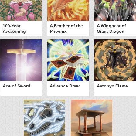
100-Year
A Feather of the
A Wingbeat of
Awakening
Phoenix
Giant Dragon
Ace of Sword
Advance Draw
Aetonyx Flame