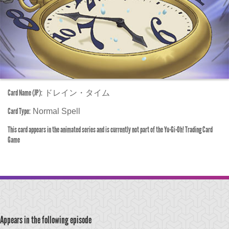
Card Name (JP):
ドレイン・タイム
Card Type:
Normal Spell
This card appears in the animated series and is currently not part of the Yu-Gi-Oh! Trading Card
Game
Appears in the following episode