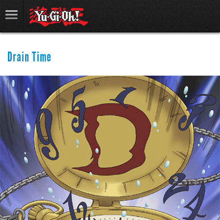
Drain Time