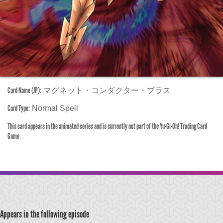
Card Name (JP):
マグネット・コンダクター・プラス
Card Type:
Normal Spell
This card appears in the animated series and is currently not part of the Yu-Gi-Oh! Trading Card
Game
Appears in the following episode