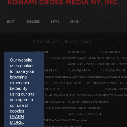
ABOUT
LICENSING
PRESS
CONTACT
TERMS OF USE
PRIVACY POLICY
Yu-Gi-Oh!
Yu-Gi-Oh! GX
Yu-Gi-Oh! 5D's
©1996 Kazuki Takahashi
©1996 Kazuki Takahashi
©1996 Kazuki Taka
Our website
©2004 NAS • TV TOKYO
©2008 NAS • TV 
uses cookies
Yu-Gi-Oh! ZEXAL
Yu-Gi-Oh! ARC-V
Yu-Gi-Oh! VRAINS
to make your
browsing
©1996 Kazuki Takahashi
©1996 Kazuki Takahashi
©1996 Kazuki Taka
experience
©2011 NAS • TV TOKYO
©2014 NAS • TV TOKYO
©2017 NAS • TV 
better. By
Yu-Gi-Oh! SEVENS
Yu-Gi-Oh! GO R
using our site
©2020 Studio Dice/SHUEISHA, TV TOKYO, KONAMI
©2020 Studio D
you agree to
Yu-Gi-Oh! THE MOVIE
Yu-Gi-Oh! Bonds Beyond Time
our use of
©1996 Kazuki Takahashi
©1996 Kazuki Takahashi
cookies.
©2010 NAS • TV TOKYO
LEARN
Yu-Gi-Oh! The Dark Side Of Dimensions
MORE
.
©Kazuki Takahashi/Yu-Gi-Oh! DDMC