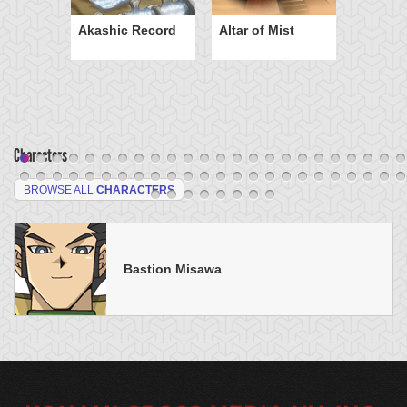
Akashic Record
Altar of Mist
Characters
BROWSE ALL
CHARACTERS
Bastion Misawa