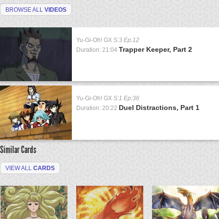
BROWSE ALL
VIDEOS
Yu-Gi-Oh! GX
S:3 Ep:12
Trapper Keeper, Part 2
Duration: 21:04
Yu-Gi-Oh! GX
S:1 Ep:36
Duel Distractions, Part 1
Duration: 20:22
Similar Cards
VIEW ALL
CARDS