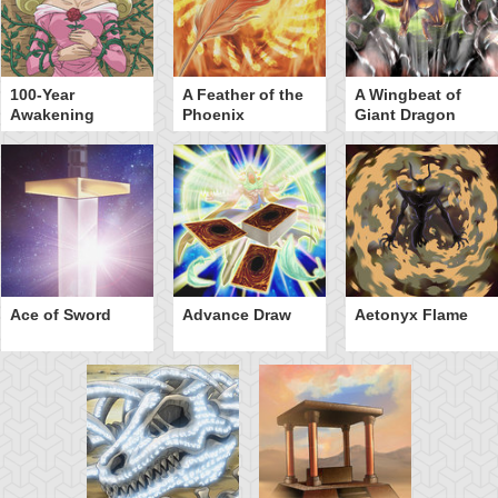
100-Year
A Feather of the
A Wingbeat of
Awakening
Phoenix
Giant Dragon
Ace of Sword
Advance Draw
Aetonyx Flame