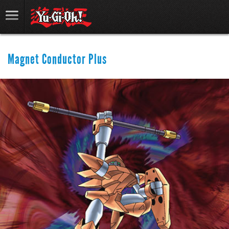
Magnet Conductor Plus