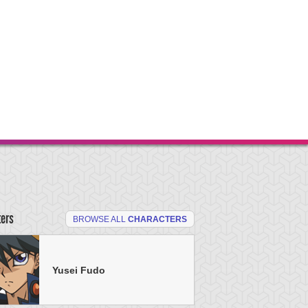
ters
BROWSE ALL
CHARACTERS
Yusei Fudo