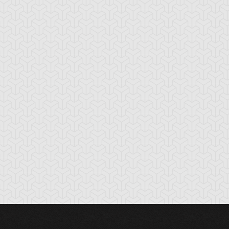
nchor Bind
Ancient Gate
Ancient Gear Dril