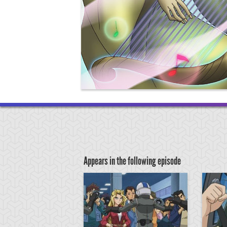
Appears in the following episode