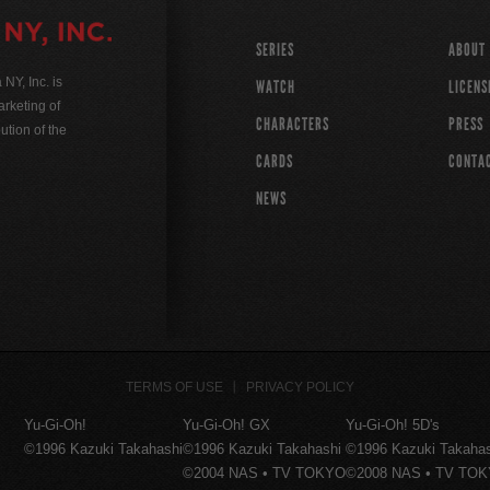
SERIES
ABOUT
Y, Inc. is
WATCH
LICENS
rketing of
CHARACTERS
PRESS
ution of the
CARDS
CONTA
NEWS
TERMS OF USE
PRIVACY POLICY
Yu-Gi-Oh!
Yu-Gi-Oh! GX
Yu-Gi-Oh! 5D's
©1996 Kazuki Takahashi
©1996 Kazuki Takahashi
©1996 Kazuki Takaha
©2004 NAS • TV TOKYO
©2008 NAS • TV TO