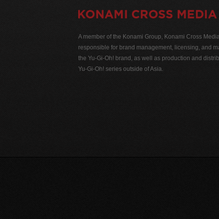
A member of the Konami Group, Konami Cross Media N
responsible for brand management, licensing, and ma
the Yu-Gi-Oh! brand, as well as production and distrib
Yu-Gi-Oh! series outside of Asia.