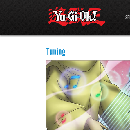
SE
Tuning