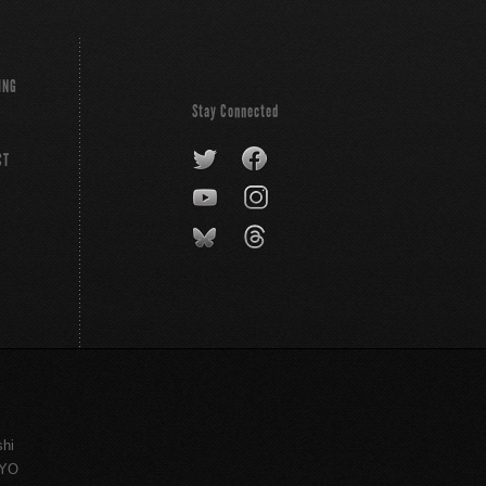
ING
Stay Connected
CT
shi
KYO