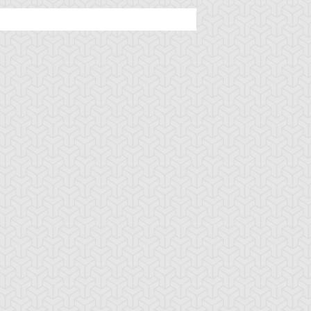
tar of Restoration
Amazoness Call
Amazoness Cha