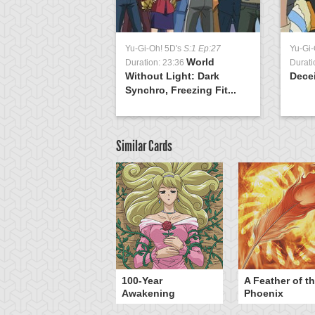
Yu-Gi-Oh! 5D's
S:1 Ep:27
Yu-Gi-
World
Duration: 23:36
Durati
Without Light: Dark
Decei
Synchro, Freezing Fit...
Similar Cards
yz Triangle Force
100-Year
A Feather of t
Awakening
Phoenix