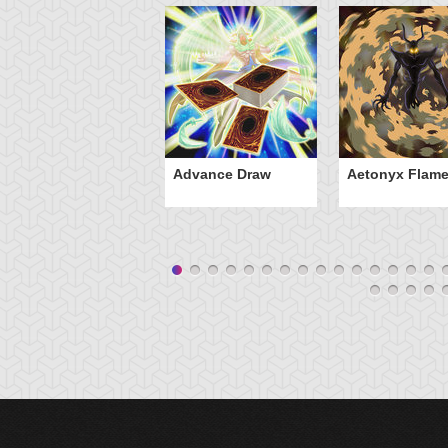
Advance Draw
Aetonyx Flam