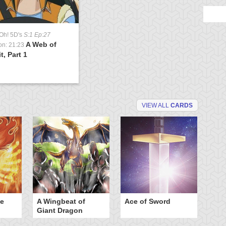
Oh! 5D's
S:1 Ep:27
A Web of
on: 21:23
t, Part 1
VIEW ALL
CARDS
he
A Wingbeat of
Ace of Sword
Al
Giant Dragon