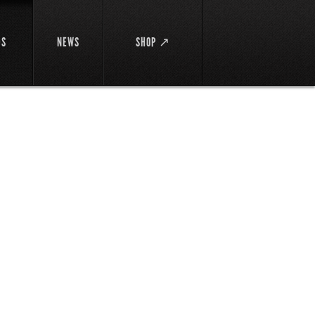
DS
NEWS
SHOP ↗