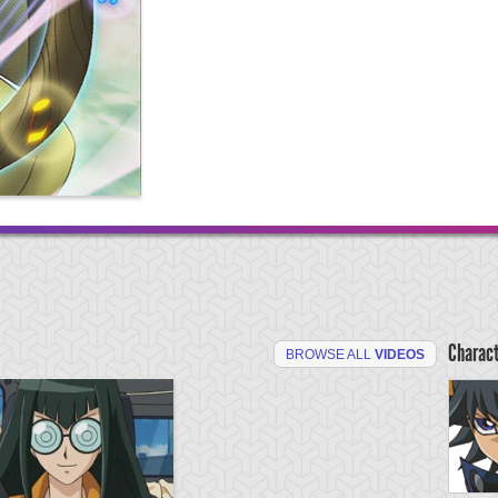
Charac
BROWSE ALL
VIDEOS