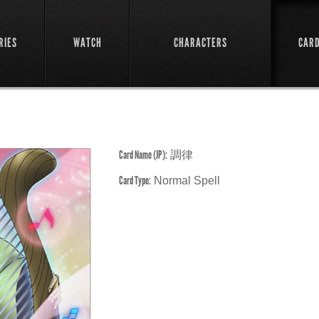
RIES
WATCH
CHARACTERS
CAR
Card Name (JP):
調律
Card Type:
Normal Spell