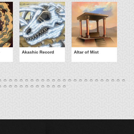
e
Akashic Record
Altar of Mist
A