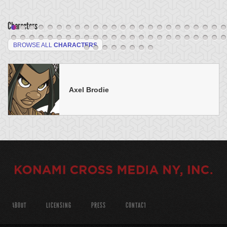
Characters
BROWSE ALL
CHARACTERS
Axel Brodie
ABOUT
LICENSING
PRESS
CONTACT