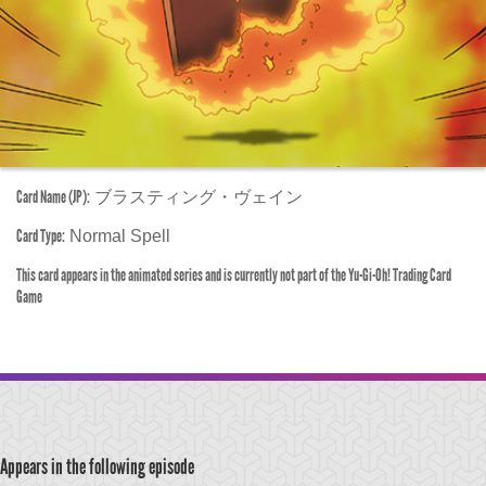
Card Name (JP):
ブラスティング・ヴェイン
Card Type:
Normal Spell
This card appears in the animated series and is currently not part of the Yu-Gi-Oh! Trading Card
Game
Appears in the following episode