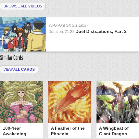
BROWSE ALL
VIDEOS
Yu-Gi-Oh! GX
S:1 Ep:37
Duel Distractions, Part 2
Duration: 21:22
Similar Cards
VIEW ALL
CARDS
100-Year
A Feather of the
A Wingbeat of
Awakening
Phoenix
Giant Dragon