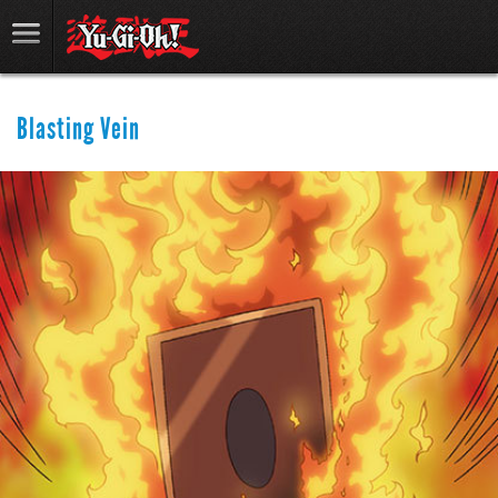
Blasting Vein