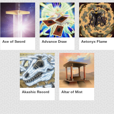
Ace of Sword
Advance Draw
Aetonyx Flame
Akashic Record
Altar of Mist