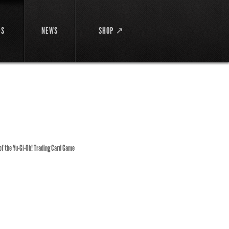
DS
NEWS
SHOP ↗
 of the Yu-Gi-Oh! Trading Card Game