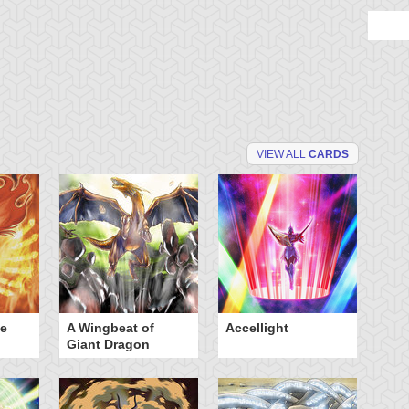
VIEW ALL
CARDS
he
A Wingbeat of
Accellight
Al
Giant Dragon