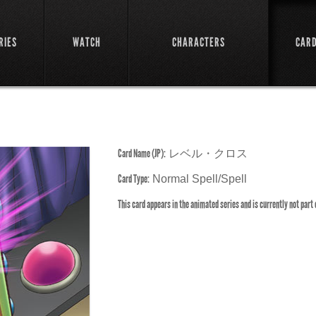
RIES
WATCH
CHARACTERS
CAR
Card Name (JP):
レベル・クロス
Card Type:
Normal Spell/Spell
This card appears in the animated series and is currently not part