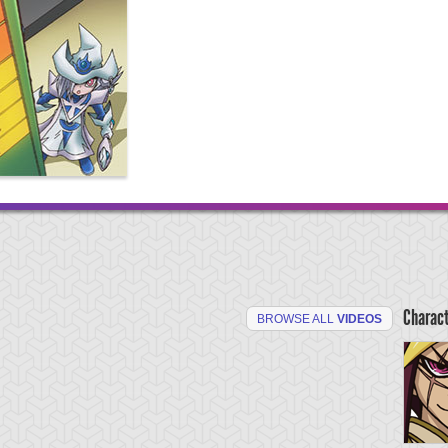
Charac
BROWSE ALL
VIDEOS