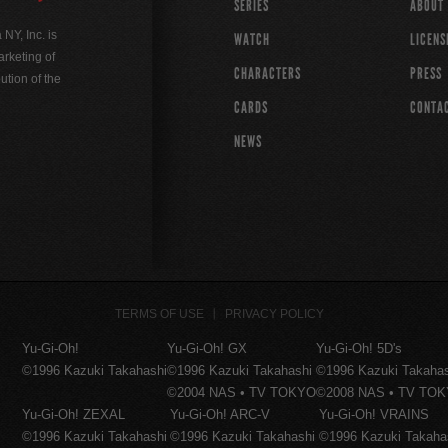
SERIES
ABOUT
Y, Inc. is
WATCH
LICENS
rketing of
CHARACTERS
PRESS
ution of the
CARDS
CONTA
NEWS
TERMS OF USE
PRIVACY POLICY
Yu-Gi-Oh!
Yu-Gi-Oh! GX
Yu-Gi-Oh! 5D's
©1996 Kazuki Takahashi
©1996 Kazuki Takahashi
©1996 Kazuki Takaha
©2004 NAS • TV TOKYO
©2008 NAS • TV TO
Yu-Gi-Oh! ZEXAL
Yu-Gi-Oh! ARC-V
Yu-Gi-Oh! VRAINS
©1996 Kazuki Takahashi
©1996 Kazuki Takahashi
©1996 Kazuki Takaha