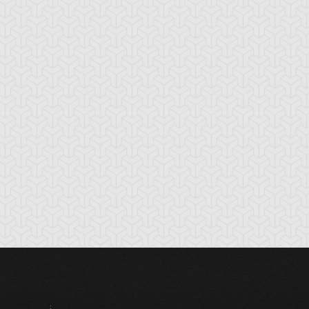
mazoness
Anchor Bind
Ancient Gate
ellcaster