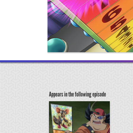
Appears in the following episode