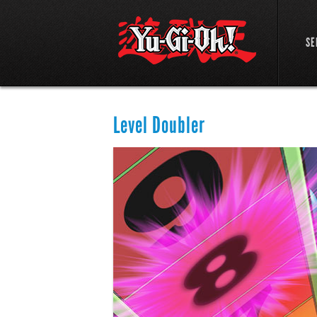
SE
Level Doubler