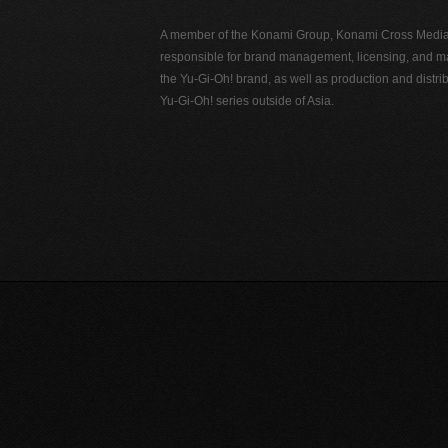
A member of the Konami Group, Konami Cross Media N
responsible for brand management, licensing, and ma
the Yu-Gi-Oh! brand, as well as production and distrib
Yu-Gi-Oh! series outside of Asia.