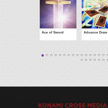
Ace of Sword
Advance Draw