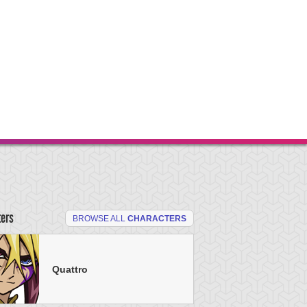
ters
BROWSE ALL
CHARACTERS
Quattro