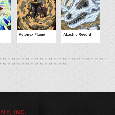
Aetonyx Flame
Akashic Record
A
Sp