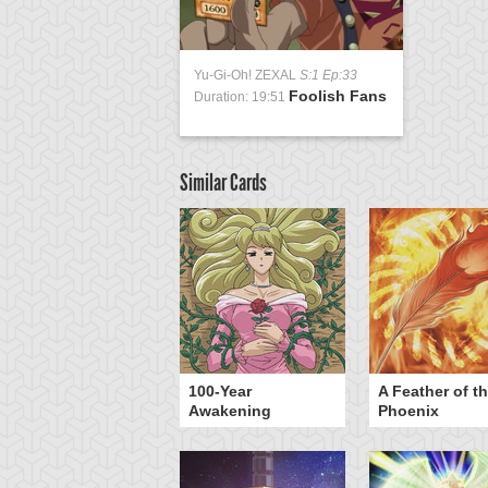
Yu-Gi-Oh! ZEXAL
S:1 Ep:33
Foolish Fans
Duration: 19:51
Similar Cards
yz Triangle Force
100-Year
A Feather of t
Awakening
Phoenix