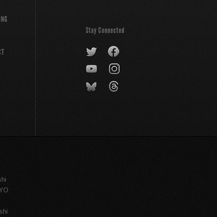
ING
Stay Connected
CT
shi
KYO
shi