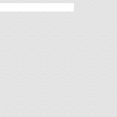
tar of Mist
Altar of Restoration
Amazoness Call