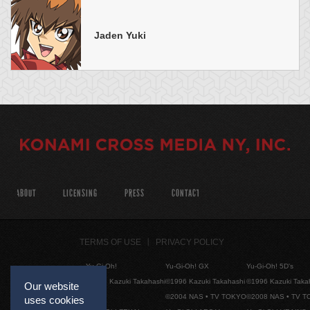
Jaden Yuki
ABOUT
LICENSING
PRESS
CONTACT
TERMS OF USE
PRIVACY POLICY
Yu-Gi-Oh!
Yu-Gi-Oh! GX
Yu-Gi-Oh! 5D's
©1996 Kazuki Takahashi
©1996 Kazuki Takahashi
©1996 Kazuki Taka
Our website
©2004 NAS • TV TOKYO
©2008 NAS • TV 
uses cookies