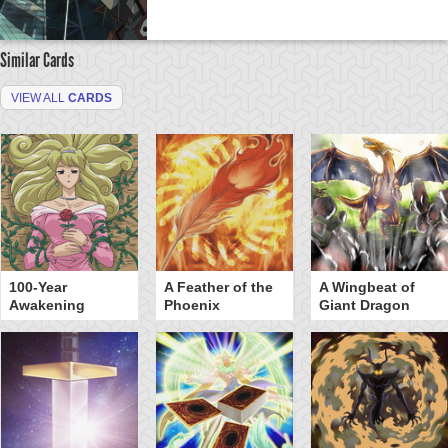
Similar Cards
VIEW ALL
CARDS
100-Year
A Feather of the
A Wingbeat of
Awakening
Phoenix
Giant Dragon