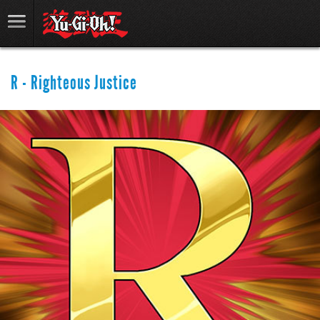
R - Righteous Justice