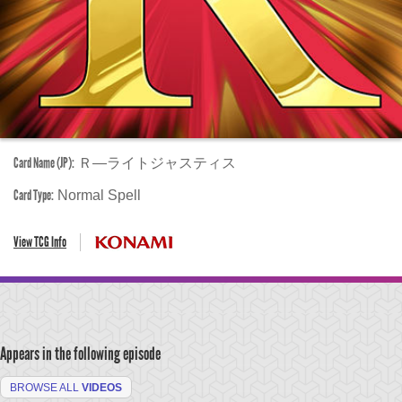
Card Name (JP):
Ｒ―ライトジャスティス
Card Type:
Normal Spell
View TCG Info
Appears in the following episode
BROWSE ALL
VIDEOS