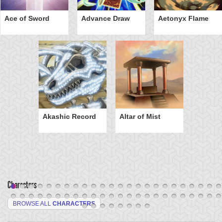
Ace of Sword
Advance Draw
Aetonyx Flame
Akashic Record
Altar of Mist
Characters
BROWSE ALL
CHARACTERS