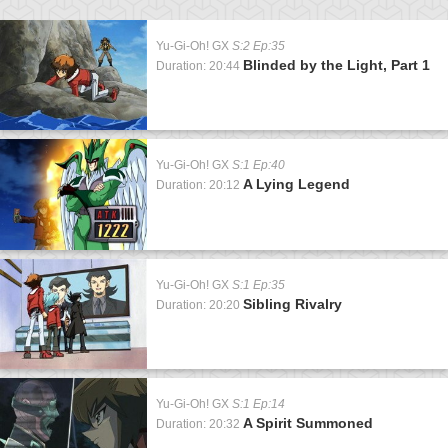
Yu-Gi-Oh! GX
S:2 Ep:35
Blinded by the Light, Part 1
Duration: 20:44
Yu-Gi-Oh! GX
S:1 Ep:40
A Lying Legend
Duration: 20:12
Yu-Gi-Oh! GX
S:1 Ep:35
Sibling Rivalry
Duration: 20:20
Yu-Gi-Oh! GX
S:1 Ep:14
A Spirit Summoned
Duration: 20:32