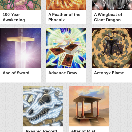
100-Year
A Feather of the
A Wingbeat of
Awakening
Phoenix
Giant Dragon
Ace of Sword
Advance Draw
Aetonyx Flame
Akashic Record
Altar of Mist