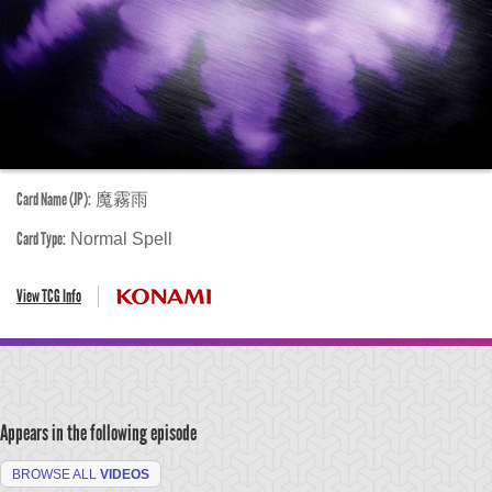
Card Name (JP):
魔霧雨
Card Type:
Normal Spell
View TCG Info
Appears in the following episode
BROWSE ALL
VIDEOS