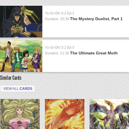
Yu-Gi-Oh!
S:2 Ep:1
The Mystery Duelist, Part 1
Duration: 20:39
Yu-Gi-Oh!
S:1 Ep:5
The Ultimate Great Moth
Duration: 21:36
Similar Cards
VIEW ALL
CARDS