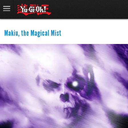
Makiu, the Magical Mist