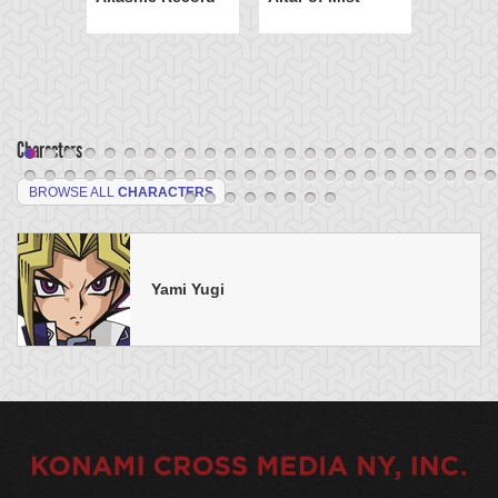
Characters
BROWSE ALL
CHARACTERS
Yami Yugi