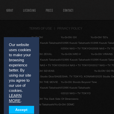
ABOUT
LICENSING
PRESS
CONTACT
TERMS OF USE
PRIVACY POLICY
Yu-Gi-Oh!
Yu-Gi-Oh! GX
Yu-Gi-Oh! 5D's
©1996 Kazuki Takahashi
©1996 Kazuki Takahashi
©1996 Kazuki Taka
Our website
©2004 NAS • TV TOKYO
©2008 NAS • TV 
uses cookies
Yu-Gi-Oh! ZEXAL
Yu-Gi-Oh! ARC-V
Yu-Gi-Oh! VRAINS
to make your
browsing
©1996 Kazuki Takahashi
©1996 Kazuki Takahashi
©1996 Kazuki Taka
experience
©2011 NAS • TV TOKYO
©2014 NAS • TV TOKYO
©2017 NAS • TV 
better. By
Yu-Gi-Oh! SEVENS
Yu-Gi-Oh! GO R
using our site
©2020 Studio Dice/SHUEISHA, TV TOKYO, KONAMI
©2020 Studio D
you agree to
Yu-Gi-Oh! THE MOVIE
Yu-Gi-Oh! Bonds Beyond Time
our use of
©1996 Kazuki Takahashi
©1996 Kazuki Takahashi
cookies.
©2010 NAS • TV TOKYO
LEARN
Yu-Gi-Oh! The Dark Side Of Dimensions
MORE
.
©Kazuki Takahashi/Yu-Gi-Oh! DDMC
Accept