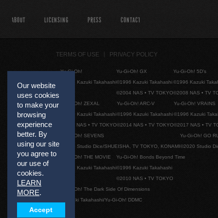
ABOUT
LICENSING
PRESS
CONTACT
TERMS OF USE
PRIVACY POLICY
Yu-Gi-Oh!
Yu-Gi-Oh! GX
Yu-Gi-Oh! 5D's
©1996 Kazuki Takahashi
©1996 Kazuki Takahashi
©1996 Kazuki Taka
Our website
©2004 NAS • TV TOKYO
©2008 NAS • TV 
uses cookies
Yu-Gi-Oh! ZEXAL
Yu-Gi-Oh! ARC-V
Yu-Gi-Oh! VRAINS
to make your
browsing
©1996 Kazuki Takahashi
©1996 Kazuki Takahashi
©1996 Kazuki Taka
experience
©2011 NAS • TV TOKYO
©2014 NAS • TV TOKYO
©2017 NAS • TV 
better. By
Yu-Gi-Oh! SEVENS
Yu-Gi-Oh! GO R
using our site
©2020 Studio Dice/SHUEISHA, TV TOKYO, KONAMI
©2020 Studio D
you agree to
Yu-Gi-Oh! THE MOVIE
Yu-Gi-Oh! Bonds Beyond Time
our use of
©1996 Kazuki Takahashi
©1996 Kazuki Takahashi
cookies.
©2010 NAS • TV TOKYO
LEARN
Yu-Gi-Oh! The Dark Side Of Dimensions
MORE
.
©Kazuki Takahashi/Yu-Gi-Oh! DDMC
Accept