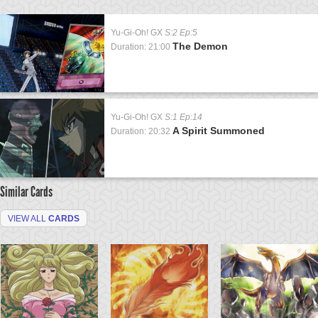
Yu-Gi-Oh! GX
S:2 Ep:5
The Demon
Duration: 21:00
Yu-Gi-Oh! GX
S:1 Ep:14
A Spirit Summoned
Duration: 20:32
Similar Cards
VIEW ALL
CARDS