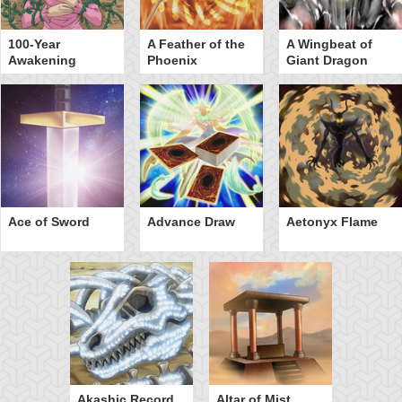
100-Year
A Feather of the
A Wingbeat of
Awakening
Phoenix
Giant Dragon
Ace of Sword
Advance Draw
Aetonyx Flame
Akashic Record
Altar of Mist