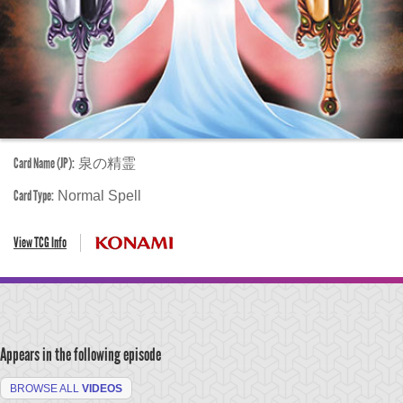
Card Name (JP):
泉の精霊
Card Type:
Normal Spell
View TCG Info
Appears in the following episode
BROWSE ALL
VIDEOS