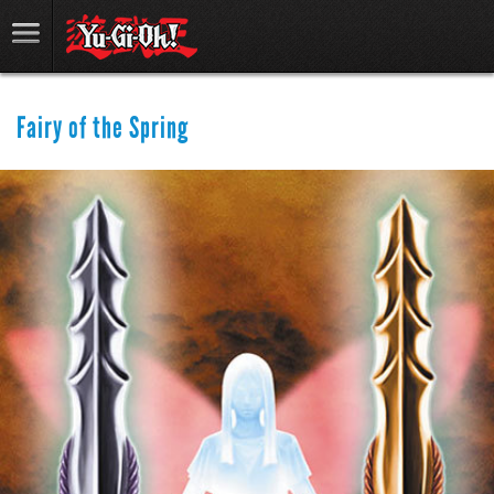
Fairy of the Spring