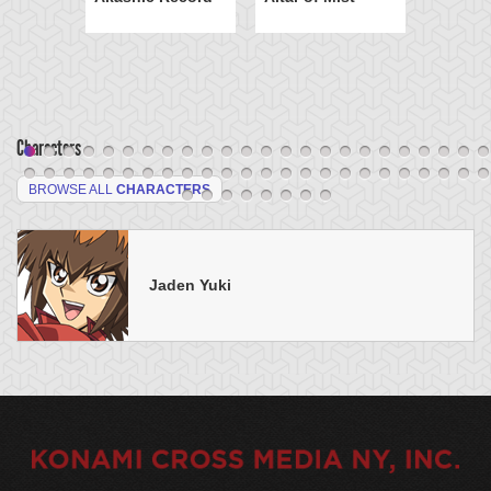
Characters
BROWSE ALL
CHARACTERS
Jaden Yuki