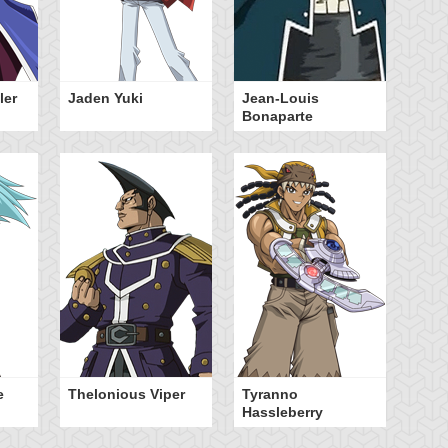
ler
Jaden Yuki
Jean-Louis
Bonaparte
e
Thelonious Viper
Tyranno
Hassleberry