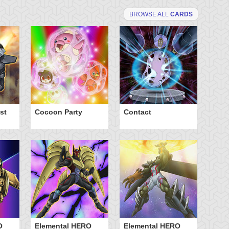
BROWSE ALL
CARDS
st
Cocoon Party
Contact
El
Ne
O
Elemental HERO
Elemental HERO
El