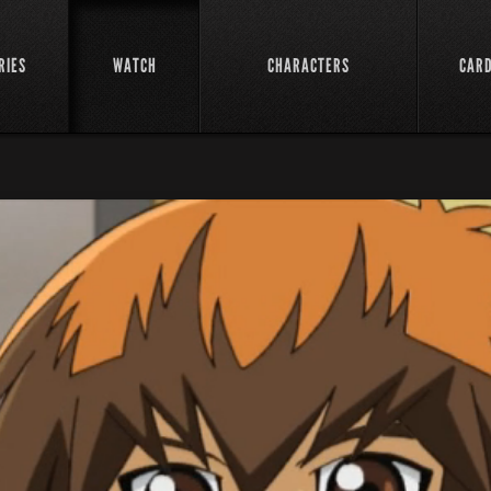
RIES
WATCH
CHARACTERS
CAR