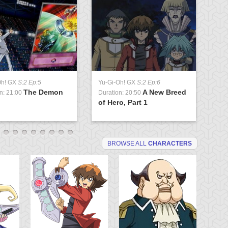
Oh! GX
S:2 Ep:5
Yu-Gi-Oh! GX
S:2 Ep:6
Yu
The Demon
A New Breed
n: 21:00
Duration: 20:50
Du
of Hero, Part 1
P
BROWSE ALL
CHARACTERS