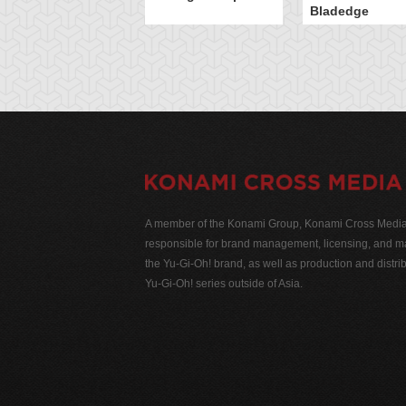
Bladedge
A member of the Konami Group, Konami Cross Media N
responsible for brand management, licensing, and ma
the Yu-Gi-Oh! brand, as well as production and distrib
Yu-Gi-Oh! series outside of Asia.