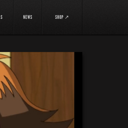
DS
NEWS
SHOP ↗