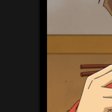
00:04