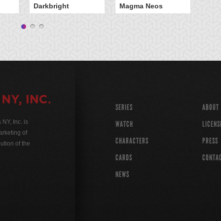
Darkbright
Magma Neos
Wi
SERIES
ABOUT
Y, Inc. is
WATCH
LICENS
rketing of
CHARACTERS
PRESS
ution of the
CARDS
CONTA
NEWS