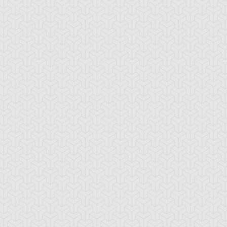
emental HERO
Elemental HERO
Elemental HERO
croshade
Neos
Sparkman
emental HERO
Fifth Hope
Fusion Recovery