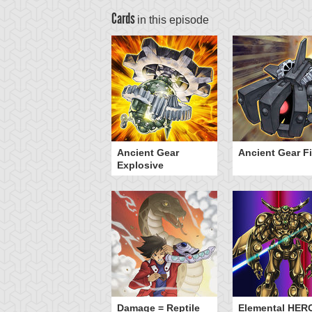
Cards
in this episode
lymerization
Ancient Gear
Ancient Gear Fi
Explosive
Damage = Reptile
Elemental HER