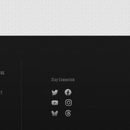
ldheart
ING
Stay Connected
CT