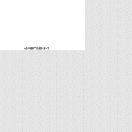
ADVERTISEMENT
-Gi-Oh! GX
S:2 Ep:7
Yu-Gi-Oh! GX
S:2 Ep:8
A New Breed
Pop Goes the
ration: 21:20
Duration: 19:41
 Hero, Part 2
Duel