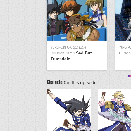
Yu-Gi-Oh! GX
S:2 Ep:4
Yu-Gi-
Sad But
Duration: 20:53
Duratio
Truesdale
Characters
in this episode