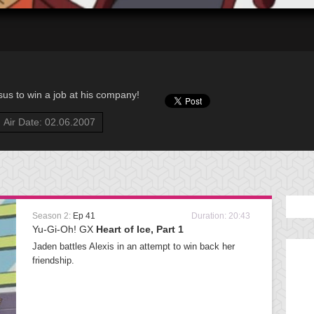
us to win a job at his company!
Air Date: 02.06.2007
Season 2:
Ep 41
Duration: 20:43
Yu-Gi-Oh! GX
Heart of Ice, Part 1
Jaden battles Alexis in an attempt to win back her
friendship.