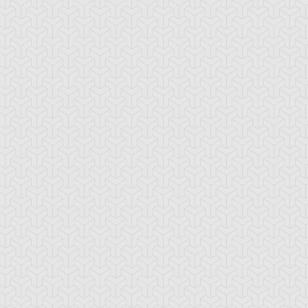
-Gi-Oh! GX
S:2 Ep:10
Yu-Gi-Oh! GX
S:2 Ep:11
A Greater
Curry Worries
ration: 20:40
Duration: 20:51
orpoise