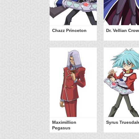
Chazz Princeton
Dr. Vellian Crow
Maximillion
Syrus Truesdal
Pegasus