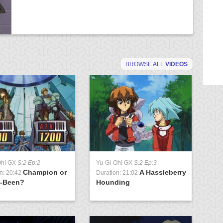
BROWSE ALL
VIDEOS
Oh! GX
S:2 Ep:2
Yu-Gi-Oh! GX
S:2 Ep:3
Yu
Champion or
A Hassleberry
n: 20:42
Duration: 21:02
Du
-Been?
Hounding
of