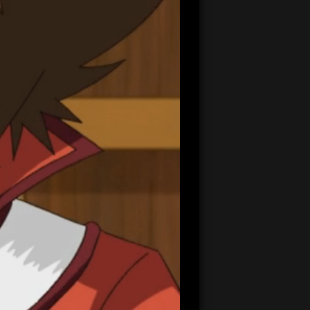
20:45