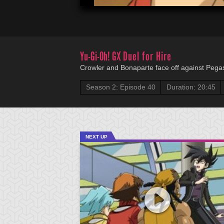
Yu-Gi-Oh! GX
Duel for Hire
Crowler and Bonaparte face off against Pegas
Season 2: Episode 40
Duration: 20:45
NEXT UP