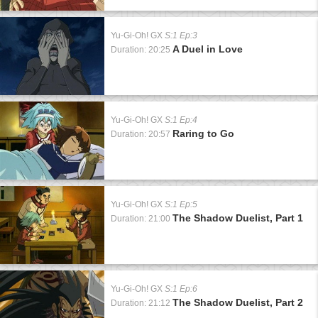
Yu-Gi-Oh! GX
S:1 Ep:3
A Duel in Love
Duration: 20:25
Yu-Gi-Oh! GX
S:1 Ep:4
Raring to Go
Duration: 20:57
Yu-Gi-Oh! GX
S:1 Ep:5
The Shadow Duelist, Part 1
Duration: 21:00
Yu-Gi-Oh! GX
S:1 Ep:6
The Shadow Duelist, Part 2
Duration: 21:12