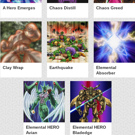
A Hero Emerges
Chaos Distill
Chaos Greed
Clay Wrap
Earthquake
Elemental
Absorber
Elemental HERO
Elemental HERO
Avian
Bladedge