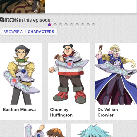
Characters
in this episode
BROWSE ALL
CHARACTERS
Bastion Misawa
Chumley
Dr. Vellian
Huffington
Crowler