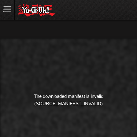
The downloaded manifest is invalid
(SOURCE_MANIFEST_INVALID)