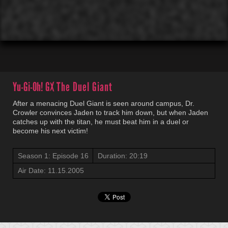
00:01
00:00
Yu-Gi-Oh! GX
The Duel Giant
After a menacing Duel Giant is seen around campus, Dr.
Crowler convinces Jaden to track him down, but when Jaden
catches up with the titan, he must beat him in a duel or
become his next victim!
Season 1: Episode 16
Duration: 20:19
Air Date: 11.15.2005