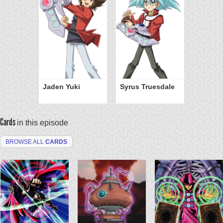
Jaden Yuki
Syrus Truesdale
Cards
in this episode
BROWSE ALL
CARDS