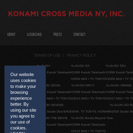
ABOUT
LICENSING
PRESS
CONTACT
TERMS OF USE
PRIVACY POLICY
Yu-Gi-Oh!
Yu-Gi-Oh! GX
Yu-Gi-Oh! 5D's
©1996 Kazuki Takahashi
©1996 Kazuki Takahashi
©1996 Kazuki Taka
Our website
©2004 NAS • TV TOKYO
©2008 NAS • TV 
uses cookies
Yu-Gi-Oh! ZEXAL
Yu-Gi-Oh! ARC-V
Yu-Gi-Oh! VRAINS
to make your
browsing
©1996 Kazuki Takahashi
©1996 Kazuki Takahashi
©1996 Kazuki Taka
experience
©2011 NAS • TV TOKYO
©2014 NAS • TV TOKYO
©2017 NAS • TV 
better. By
Yu-Gi-Oh! SEVENS
Yu-Gi-Oh! GO R
using our site
©2020 Studio Dice/SHUEISHA, TV TOKYO, KONAMI
©2020 Studio D
you agree to
Yu-Gi-Oh! THE MOVIE
Yu-Gi-Oh! Bonds Beyond Time
our use of
©1996 Kazuki Takahashi
©1996 Kazuki Takahashi
cookies.
©2010 NAS • TV TOKYO