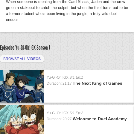
When someone is stealing from the Card Shack, Jaden and the crew
go on a stakeout to catch the culprit, but when the thief turns out to be
a former student who’s been living in the jungle, a truly wild duel
ensues.
Episodes Yu-Gi-Oh! GX
Season 1
BROWSE ALL
VIDEOS
Yu-Gi-Oh! GX
S:1 Ep:1
The Next King of Games
Duration: 21:17
Yu-Gi-Oh! GX
S:1 Ep:2
Welcome to Duel Academy
Duration: 20:27