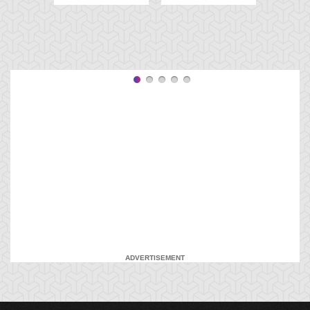
ADVERTISEMENT