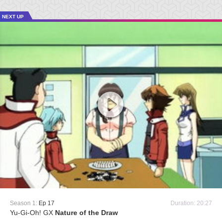
NEXT UP
Season 1:
Ep 17
Duration: 20:27
Yu-Gi-Oh! GX
Nature of the Draw