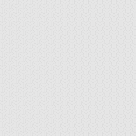
awler
Elemental HERO
Elemental HERO
Avian
Bubbleman