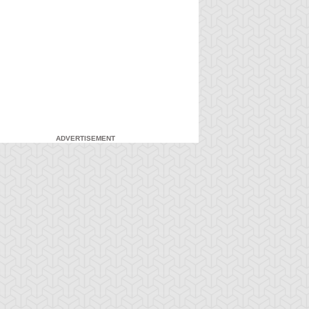
ADVERTISEMENT
-Gi-Oh! GX
S:1 Ep:7
Yu-Gi-Oh! GX
S:1 Ep:8
Duel and
For the Sake
ration: 20:27
Duration: 20:31
nusual Punishment
of Syrus