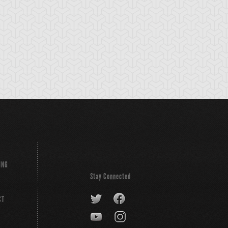
emental HERO
Elemental HERO
Elemental HERO
ayman
Electrum
Flame Wingman
ING
Stay Connected
CT