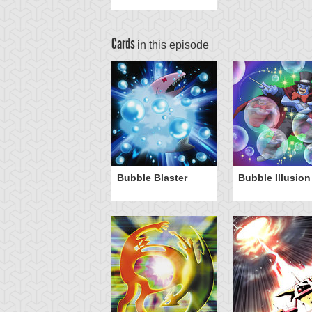
Cards
in this episode
Bubble Blaster
Bubble Illusion