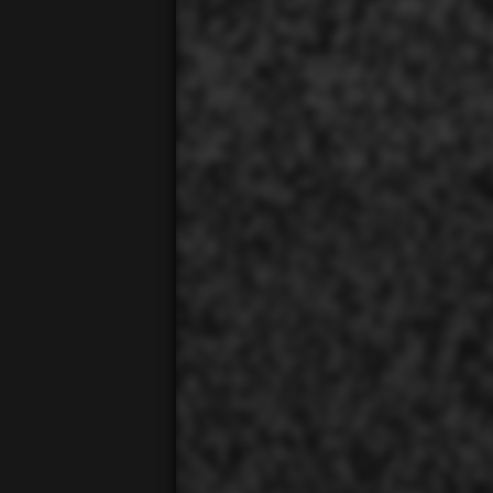
00:01