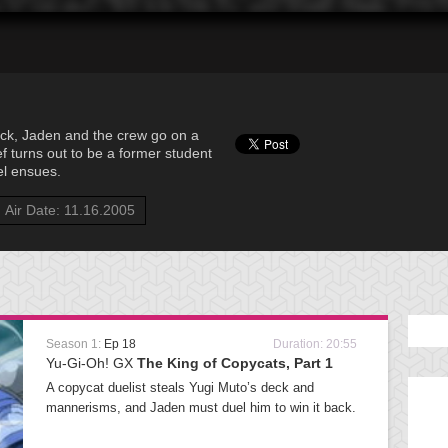
ck, Jaden and the crew go on a
ef turns out to be a former student
uel ensues.
Air Date: 11.16.2005
Season 1:
Ep 18
Duration: 20:55
Yu-Gi-Oh! GX
The King of Copycats, Part 1
A copycat duelist steals Yugi Muto’s deck and
mannerisms, and Jaden must duel him to win it back.