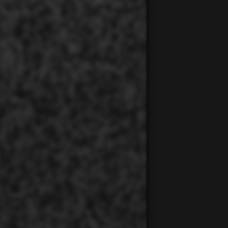
00:00