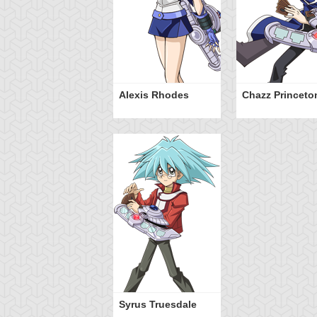
Alexis Rhodes
Chazz Princeto
Syrus Truesdale