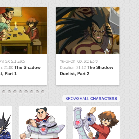
Oh! GX
S:1 Ep:5
Yu-Gi-Oh! GX
S:1 Ep:6
Yu
The Shadow
The Shadow
n: 21:00
Duration: 21:12
Du
t, Part 1
Duelist, Part 2
Tr
BROWSE ALL
CHARACTERS