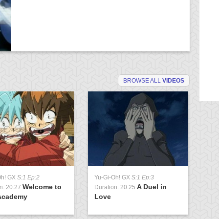
BROWSE ALL
VIDEOS
Oh! GX
S:1 Ep:2
Yu-Gi-Oh! GX
S:1 Ep:3
Yu
Welcome to
A Duel in
n: 20:27
Duration: 20:25
Du
Academy
Love
U