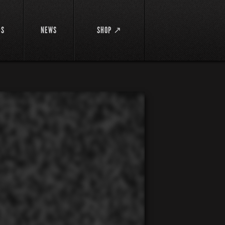
DS
NEWS
SHOP ↗