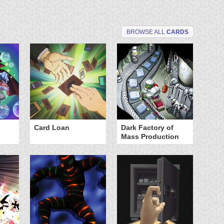
BROWSE ALL
CARDS
Card Loan
Dark Factory of
Dr
Mass Production