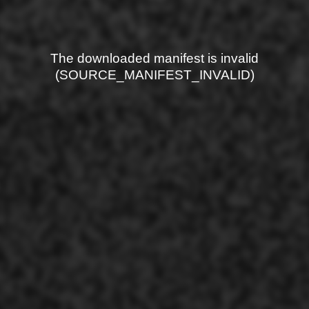
The downloaded manifest is invalid
(SOURCE_MANIFEST_INVALID)