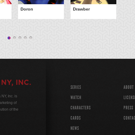
Doron
Drawber
El
Cl
SERIES
ABOUT
Y, Inc. is
WATCH
LICENS
rketing of
CHARACTERS
PRESS
ution of the
CARDS
CONTA
NEWS