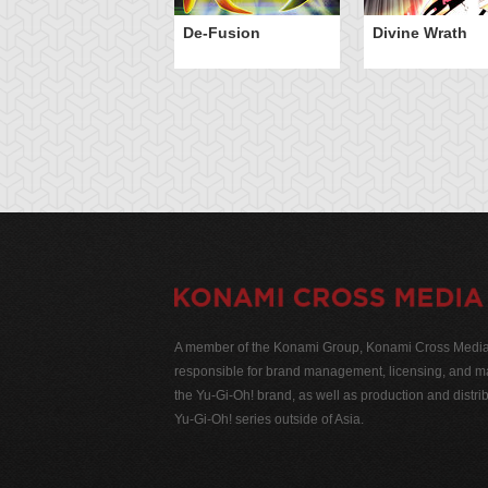
De-Fusion
Divine Wrath
A member of the Konami Group, Konami Cross Media N
responsible for brand management, licensing, and ma
the Yu-Gi-Oh! brand, as well as production and distrib
Yu-Gi-Oh! series outside of Asia.