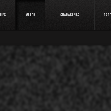
RIES
WATCH
CHARACTERS
CAR