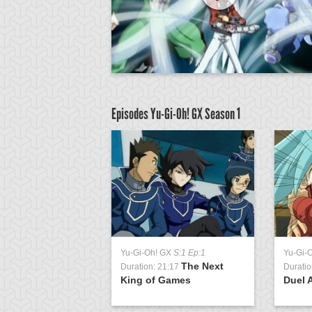
Episodes Yu-Gi-Oh! GX
Season 1
GX
S:1 Ep:51
Yu-Gi-Oh! GX
S:1 Ep:1
Yu-Gi-
The
The Next
0:38
Duration: 21:17
Duratio
n Match, Part 1
King of Games
Duel 