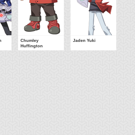
n
Chumley
Jaden Yuki
Huffington