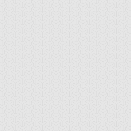
-Gi-Oh! GX
S:1 Ep:10
Yu-Gi-Oh! GX
S:1 Ep:11
Tag Team
Tag Team
ration: 20:22
Duration: 21:20
ial, Part 1
Trial, Part 2