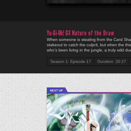
Yu-Gi-Oh! GX
Nature of the Draw
When someone is stealing from the Card Sha
stakeout to catch the culprit, but when the thi
who’s been living in the jungle, a truly wild d
Season 1: Episode 17
Duration: 20:27
NEXT UP