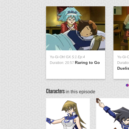
Yu-Gi-Oh! GX
S:1 Ep:4
Yu-Gi-
Raring to Go
Duration: 20:57
Duratio
Duelis
Characters
in this episode