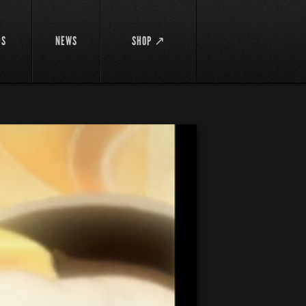
DS
NEWS
SHOP ↗