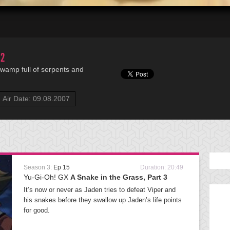
 2
 swamp full of serpents and
Air Date: 09.08.2007
Season 3:
Ep 15
Duration: 20:49
Yu-Gi-Oh! GX
A Snake in the Grass, Part 3
It’s now or never as Jaden tries to defeat Viper and
his snakes before they swallow up Jaden’s life points
for good.