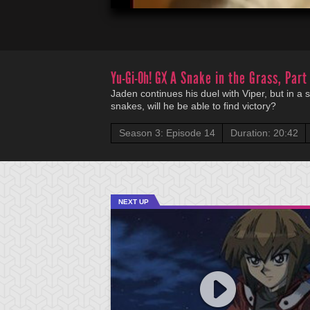
Yu-Gi-Oh! GX
A Snake in the Grass, Part
Jaden continues his duel with Viper, but in a
snakes, will he be able to find victory?
Season 3: Episode 14
Duration: 20:42
NEXT UP