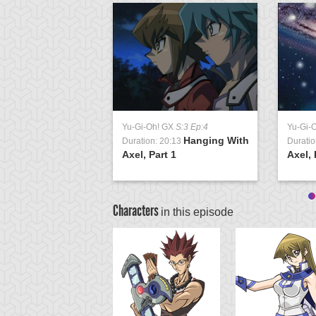
Yu-Gi-Oh! GX
S:3 Ep:4
Yu-Gi-
Hanging With
Duration: 20:13
Duratio
Axel, Part 1
Axel, 
Characters
in this episode