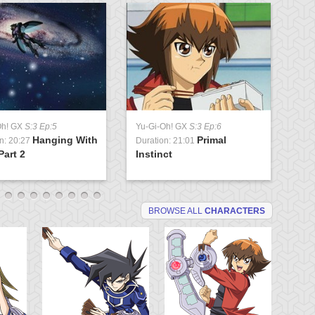
Oh! GX
S:3 Ep:5
Yu-Gi-Oh! GX
S:3 Ep:6
Yu
Hanging With
Primal
n: 20:27
Duration: 21:01
Du
Part 2
Instinct
St
BROWSE ALL
CHARACTERS