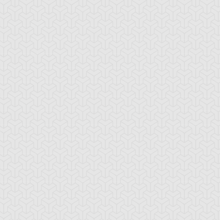
ranno
ssleberry