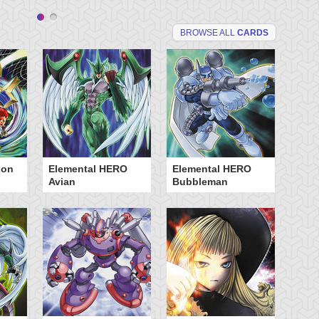
BROWSE ALL
CARDS
ion
Elemental HERO
Elemental HERO
Fu
Avian
Bubbleman
Oj