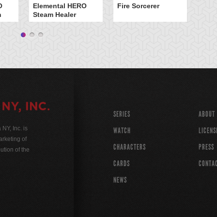
O
Elemental HERO
Fire Sorcerer
n
Steam Healer
SERIES
ABOUT
Y, Inc. is
WATCH
LICENS
rketing of
CHARACTERS
PRESS
ution of the
CARDS
CONTA
NEWS