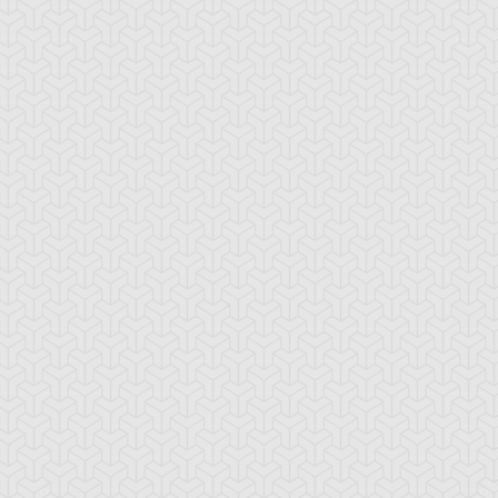
-Gi-Oh! GX
S:3 Ep:10
Yu-Gi-Oh! GX
S:3 Ep:11
Win Mr.
Trapper
ration: 21:24
Duration: 20:35
ein's Duel, Part 2
Keeper, Part 1