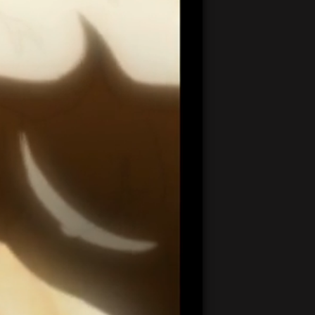
20:42