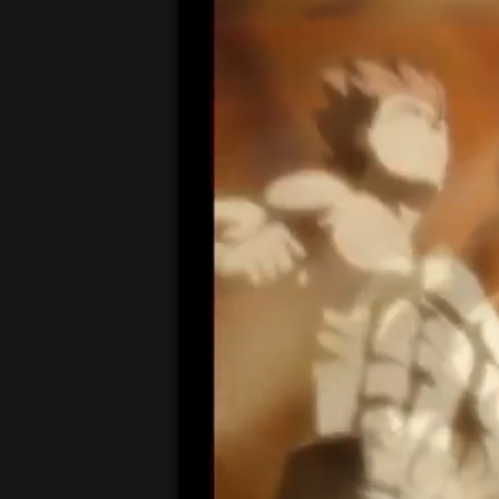
00:19