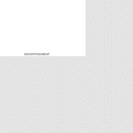
ADVERTISEMENT
-Gi-Oh! GX
S:3 Ep:7
Yu-Gi-Oh! GX
S:3 Ep:8
Head in the
Head in the
ration: 21:03
Duration: 21:21
ouds, Part 1
Clouds, Part 2