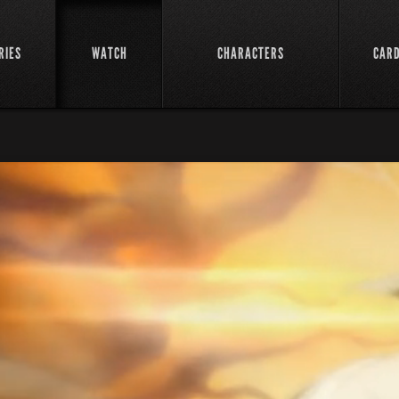
RIES
WATCH
CHARACTERS
CAR