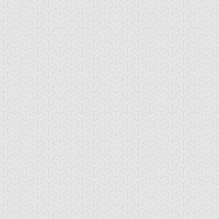
sion Recovery
Hero Barrier
Magic Formula
ama Black
Ojama Green
Ojama Yellow