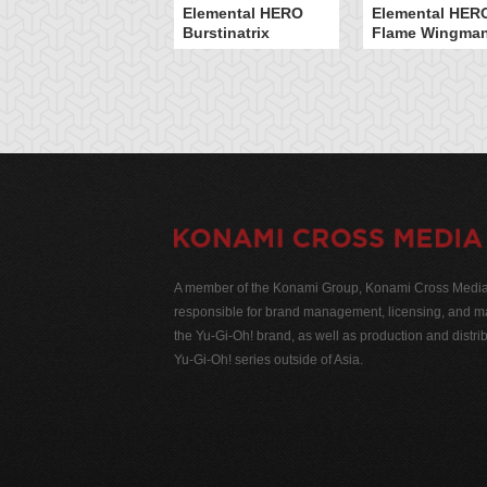
Elemental HERO
Elemental HER
Burstinatrix
Flame Wingma
A member of the Konami Group, Konami Cross Media N
responsible for brand management, licensing, and ma
the Yu-Gi-Oh! brand, as well as production and distrib
Yu-Gi-Oh! series outside of Asia.