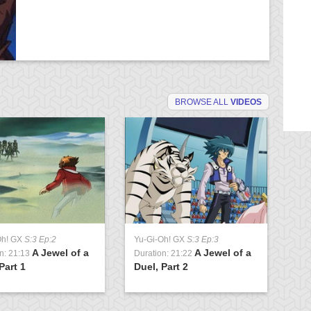
BROWSE ALL
VIDEOS
Oh! GX
S:3 Ep:2
Yu-Gi-Oh! GX
S:3 Ep:3
Yu
A Jewel of a
A Jewel of a
n: 21:13
Duration: 21:22
Du
Part 1
Duel, Part 2
Cl