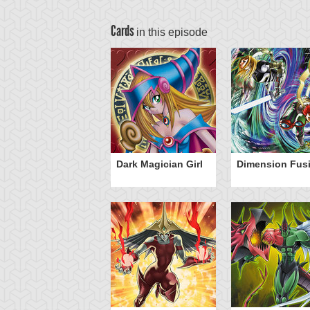
Cards
in this episode
Dark Magician Girl
Dimension Fus