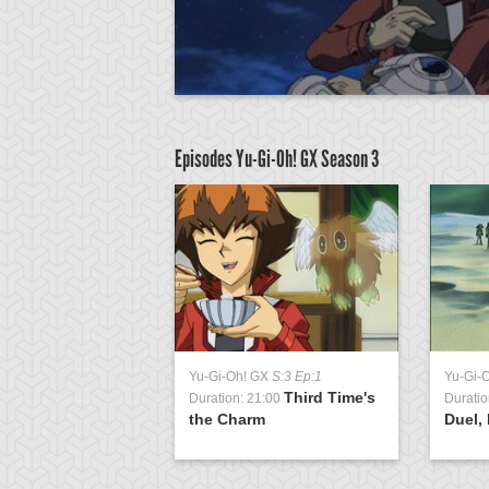
Episodes Yu-Gi-Oh! GX
Season 3
GX
S:3 Ep:51
Yu-Gi-Oh! GX
S:3 Ep:1
Yu-Gi-
Return of the
Third Time's
1:04
Duration: 21:00
Duratio
ing, Part 3
the Charm
Duel, 