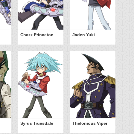
Chazz Princeton
Jaden Yuki
Ty
Ha
"
Syrus Truesdale
Thelonious Viper