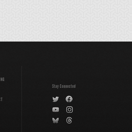
ING
Stay Connected
CT