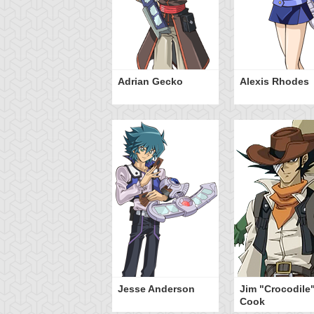
Adrian Gecko
Alexis Rhodes
Jesse Anderson
Jim "Crocodile
Cook