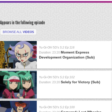
Appears in the following episode
BROWSE ALL
VIDEOS
Yu-Gi-Oh! 5D's
S:2 Ep:116
Moment Express
Duration: 23:20
Development Organization (Sub)
Yu-Gi-Oh! 5D's
S:2 Ep:102
Solely for Victory (Sub)
Duration: 23:20
Yu-Gi-Oh! 5D's
S:2 Ep:100
Cornered: Last Wheeler