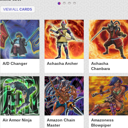
VIEW ALL
CARDS
A/D Changer
Achacha Archer
Achacha
Chanbara
Air Armor Ninja
Amazon Chain
Amazoness
Master
Blowpiper