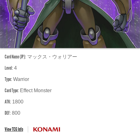
Card Name (JP):
マックス・ウォリアー
Level:
4
Type:
Warrior
Card Type:
Effect Monster
ATK:
1800
DEF:
800
View TCG Info