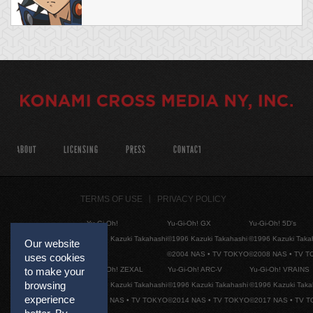
ABOUT
LICENSING
PRESS
CONTACT
TERMS OF USE
PRIVACY POLICY
Yu-Gi-Oh!
Yu-Gi-Oh! GX
Yu-Gi-Oh! 5D's
©1996 Kazuki Takahashi
©1996 Kazuki Takahashi
©1996 Kazuki Taka
Our website
©2004 NAS • TV TOKYO
©2008 NAS • TV 
uses cookies
Yu-Gi-Oh! ZEXAL
Yu-Gi-Oh! ARC-V
Yu-Gi-Oh! VRAINS
to make your
browsing
©1996 Kazuki Takahashi
©1996 Kazuki Takahashi
©1996 Kazuki Taka
experience
©2011 NAS • TV TOKYO
©2014 NAS • TV TOKYO
©2017 NAS • TV 