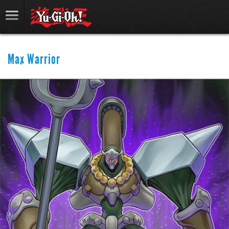
Max Warrior