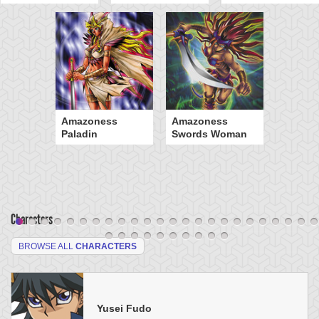
Amazoness
Amazoness
Paladin
Swords Woman
Characters
BROWSE ALL
CHARACTERS
Yusei Fudo