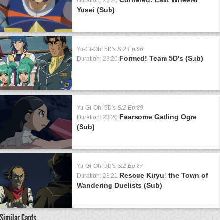
Duration: 23:20
Yusei (Sub)
Yu-Gi-Oh! 5D's
S:2 Ep:96
Formed! Team 5D's (Sub)
Duration: 23:20
Yu-Gi-Oh! 5D's
S:2 Ep:89
Fearsome Gatling Ogre
Duration: 23:20
(Sub)
Yu-Gi-Oh! 5D's
S:2 Ep:87
Rescue Kiryu! the Town of
Duration: 23:21
Wandering Duelists (Sub)
Similar Cards