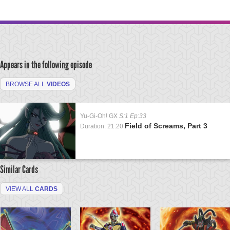
Appears in the following episode
BROWSE ALL
VIDEOS
Yu-Gi-Oh! GX
S:1 Ep:33
Field of Screams, Part 3
Duration: 21:20
Similar Cards
VIEW ALL
CARDS