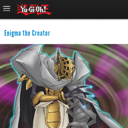
Enigma the Creator