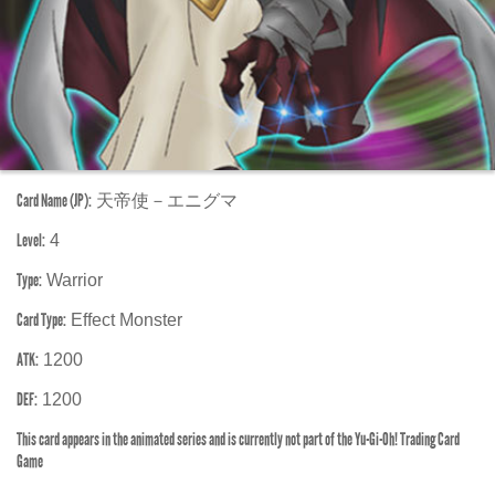
Card Name (JP):
天帝使－エニグマ
Level:
4
Type:
Warrior
Card Type:
Effect Monster
ATK:
1200
DEF:
1200
This card appears in the animated series and is currently not part of the Yu-Gi-Oh! Trading Card
Game