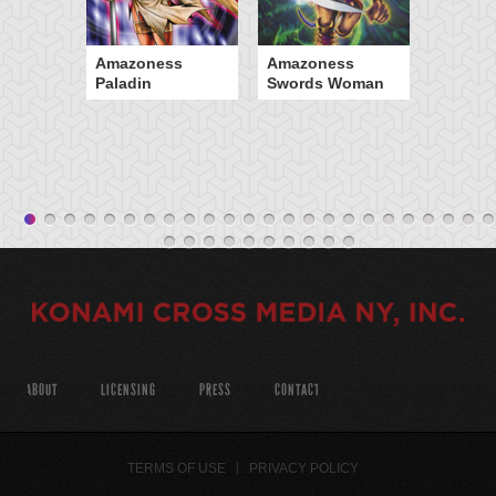
Amazoness
Amazoness
Paladin
Swords Woman
ABOUT
LICENSING
PRESS
CONTACT
TERMS OF USE
PRIVACY POLICY