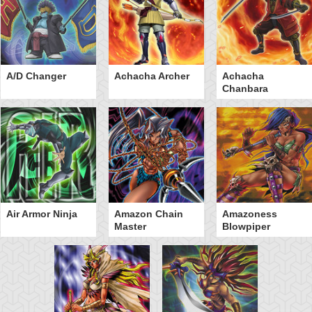
A/D Changer
Achacha Archer
Achacha
Chanbara
Air Armor Ninja
Amazon Chain
Amazoness
Master
Blowpiper