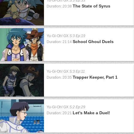
Yu-Gi-Oh! GX
S:3 Ep:33
The State of Syrus
Duration: 20:38
Yu-Gi-Oh! GX
S:3 Ep:19
School Ghoul Duels
Duration: 21:14
Yu-Gi-Oh! GX
S:3 Ep:11
Trapper Keeper, Part 1
Duration: 20:35
Yu-Gi-Oh! GX
S:2 Ep:29
Let's Make a Duel!
Duration: 20:21