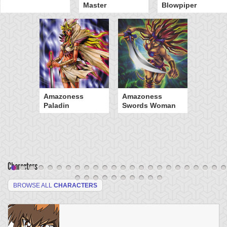
Master
Blowpiper
Amazoness
Amazoness
Paladin
Swords Woman
Characters
BROWSE ALL
CHARACTERS