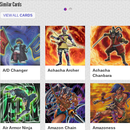
Similar Cards
VIEW ALL
CARDS
A/D Changer
Achacha Archer
Achacha
Chanbara
Air Armor Ninja
Amazon Chain
Amazoness