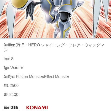
Card Name (JP):
E・HERO シャイニング・フレア・ウィングマ
ン
Level:
8
Type:
Warrior
Card Type:
Fusion Monster/Effect Monster
ATK:
2500
DEF:
2100
View TCG Info