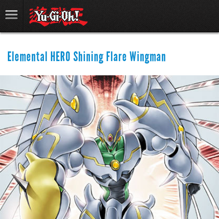
Elemental HERO Shining Flare Wingman