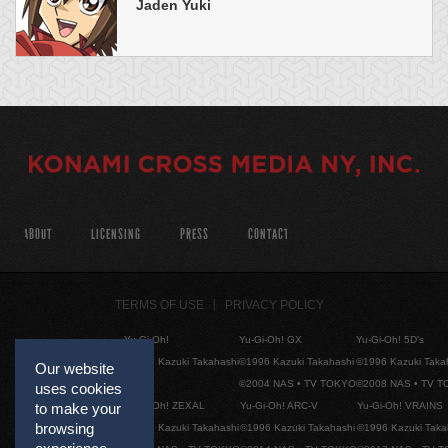
Jaden Yuki
ABOUT
LICENSING
PRESS
CONTACT
TERMS OF USE
PRIVACY POLICY
Yu-Gi-Oh!
Yu-Gi-Oh! GX
Yu-Gi-Oh! 5D's
©1996 Kazuki Takahashi
©1996 Kazuki Takahashi
©1996 Kazuki Taka
Our website
©2004 NAS • TV TOKYO
©2008 NAS • TV 
uses cookies
Yu-Gi-Oh! ZEXAL
Yu-Gi-Oh! ARC-V
Yu-Gi-Oh! VRAINS
to make your
browsing
©1996 Kazuki Takahashi
©1996 Kazuki Takahashi
©1996 Kazuki Taka