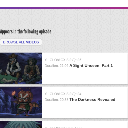
Appears in the following episode
BROWSE ALL
VIDEOS
Yu-Gi-Oh! GX
S:3 Ep:35
A Sight Unseen, Part 1
Duration: 21:06
Yu-Gi-Oh! GX
S:3 Ep:34
The Darkness Revealed
Duration: 20:38