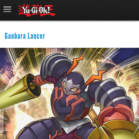
Ganbara Lancer