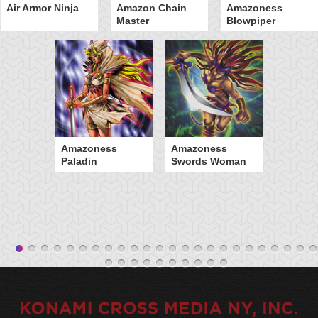
Air Armor Ninja
Amazon Chain
Amazoness
Master
Blowpiper
Amazoness
Amazoness
Paladin
Swords Woman