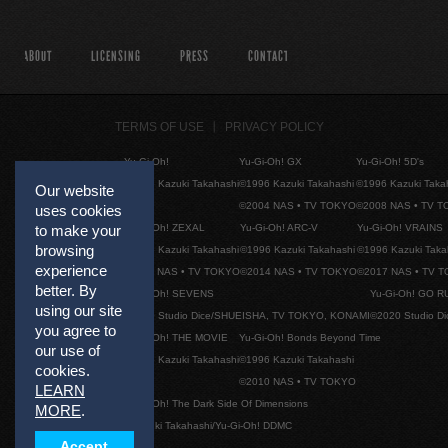
ABOUT
LICENSING
PRESS
CONTACT
TERMS OF USE
PRIVACY POLICY
Yu-Gi-Oh!
Yu-Gi-Oh! GX
Yu-Gi-Oh! 5D's
©1996 Kazuki Takahashi
©1996 Kazuki Takahashi
©1996 Kazuki Taka
Our website
©2004 NAS • TV TOKYO
©2008 NAS • TV 
uses cookies
Yu-Gi-Oh! ZEXAL
Yu-Gi-Oh! ARC-V
Yu-Gi-Oh! VRAINS
to make your
browsing
©1996 Kazuki Takahashi
©1996 Kazuki Takahashi
©1996 Kazuki Taka
experience
©2011 NAS • TV TOKYO
©2014 NAS • TV TOKYO
©2017 NAS • TV 
better. By
Yu-Gi-Oh! SEVENS
Yu-Gi-Oh! GO R
using our site
©2020 Studio Dice/SHUEISHA, TV TOKYO, KONAMI
©2020 Studio D
you agree to
Yu-Gi-Oh! THE MOVIE
Yu-Gi-Oh! Bonds Beyond Time
our use of
©1996 Kazuki Takahashi
©1996 Kazuki Takahashi
cookies.
©2010 NAS • TV TOKYO
LEARN
Yu-Gi-Oh! The Dark Side Of Dimensions
MORE
.
©Kazuki Takahashi/Yu-Gi-Oh! DDMC
Accept