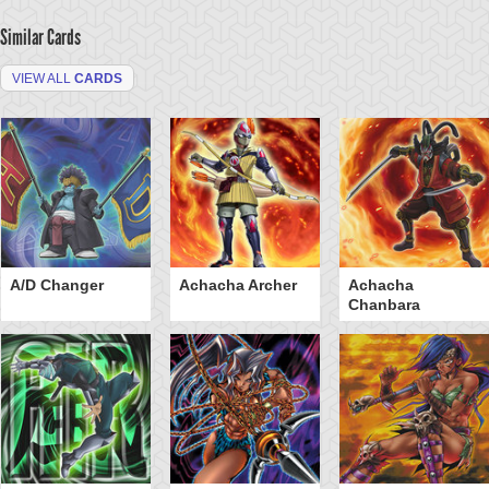
Similar Cards
VIEW ALL
CARDS
A/D Changer
Achacha Archer
Achacha
Chanbara