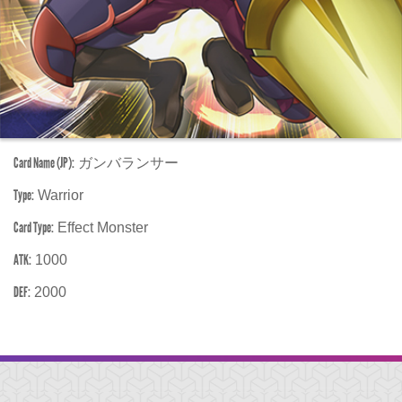
Card Name (JP):
ガンバランサー
Type:
Warrior
Card Type:
Effect Monster
ATK:
1000
DEF:
2000