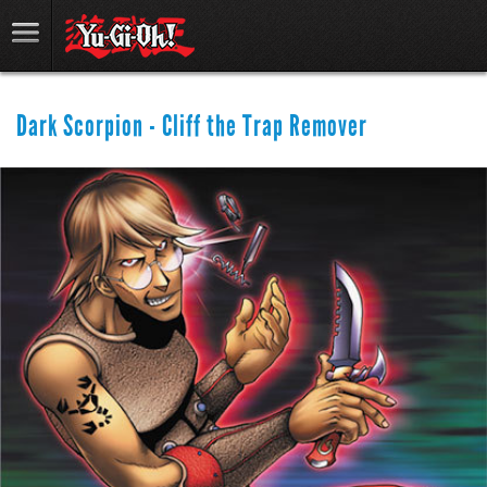
Dark Scorpion - Cliff the Trap Remover