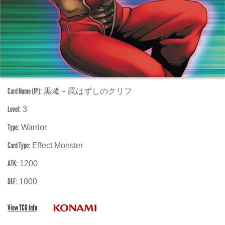
Card Name (JP):
黒蠍－罠はずしのクリフ
Level:
3
Type:
Warrior
Card Type:
Effect Monster
ATK:
1200
DEF:
1000
View TCG Info