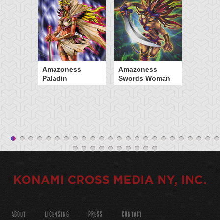
Amazoness
Amazoness
Paladin
Swords Woman
ABOUT
LICENSING
PRESS
CONTACT