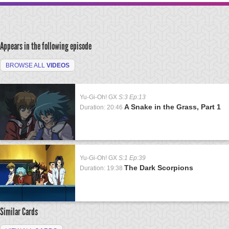
Appears in the following episode
BROWSE ALL
VIDEOS
Yu-Gi-Oh! GX
S:3 Ep:13
A Snake in the Grass, Part 1
Duration: 20:46
Yu-Gi-Oh! GX
S:1 Ep:39
The Dark Scorpions
Duration: 19:38
Similar Cards