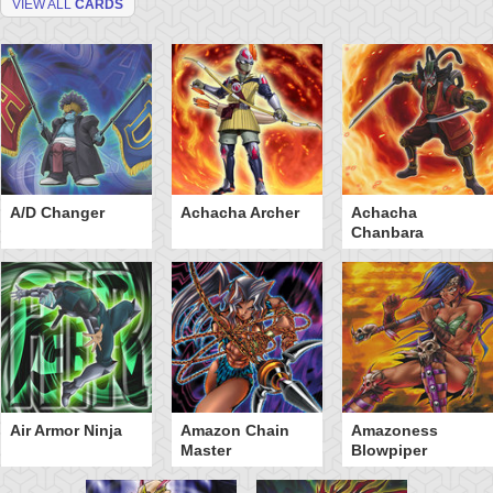
VIEW ALL
CARDS
A/D Changer
Achacha Archer
Achacha
Chanbara
Air Armor Ninja
Amazon Chain
Amazoness
Master
Blowpiper