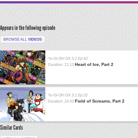
Appears in the following episode
BROWSE ALL
VIDEOS
Yu-Gi-Oh! GX
S:2 Ep:42
Heart of Ice, Part 2
Duration: 21:13
Yu-Gi-Oh! GX
S:1 Ep:32
Field of Screams, Part 2
Duration: 20:43
Similar Cards