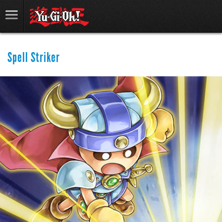
Spell Striker