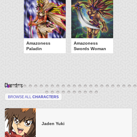
Amazoness
Amazoness
Paladin
Swords Woman
Characters
BROWSE ALL
CHARACTERS
Jaden Yuki