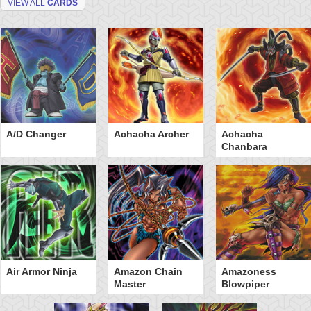
VIEW ALL
CARDS
A/D Changer
Achacha Archer
Achacha
Chanbara
Air Armor Ninja
Amazon Chain
Amazoness
Master
Blowpiper