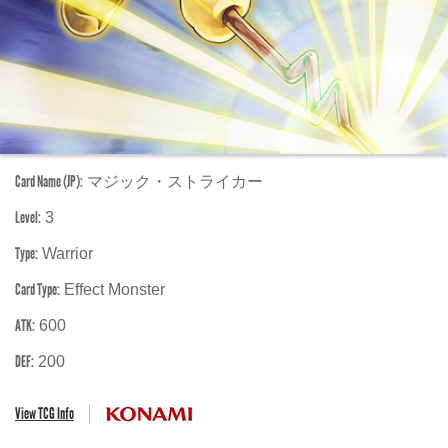
Card Name (JP):
マジック・ストライカー
Level:
3
Type:
Warrior
Card Type:
Effect Monster
ATK:
600
DEF:
200
View TCG Info