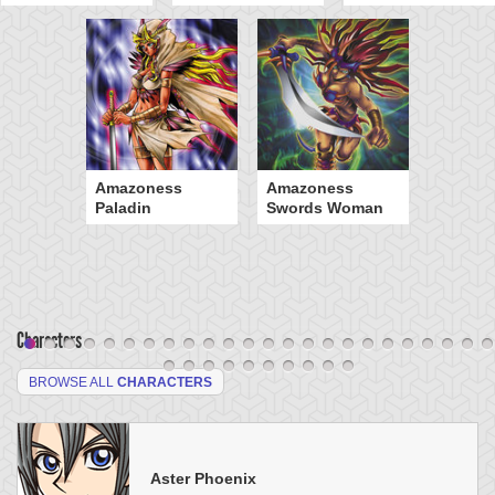
Amazoness
Amazoness
Paladin
Swords Woman
Characters
BROWSE ALL
CHARACTERS
Aster Phoenix