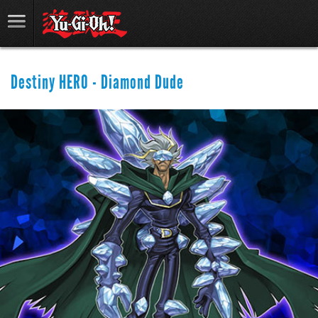
Destiny HERO - Diamond Dude