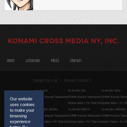
ABOUT
LICENSING
PRESS
CONTACT
TERMS OF USE
PRIVACY POLICY
Yu-Gi-Oh!
Yu-Gi-Oh! GX
Yu-Gi-Oh! 5D's
©1996 Kazuki Takahashi
©1996 Kazuki Takahashi
©1996 Kazuki Taka
Our website
©2004 NAS • TV TOKYO
©2008 NAS • TV 
uses cookies
Yu-Gi-Oh! ZEXAL
Yu-Gi-Oh! ARC-V
Yu-Gi-Oh! VRAINS
to make your
browsing
©1996 Kazuki Takahashi
©1996 Kazuki Takahashi
©1996 Kazuki Taka
experience
©2011 NAS • TV TOKYO
©2014 NAS • TV TOKYO
©2017 NAS • TV 