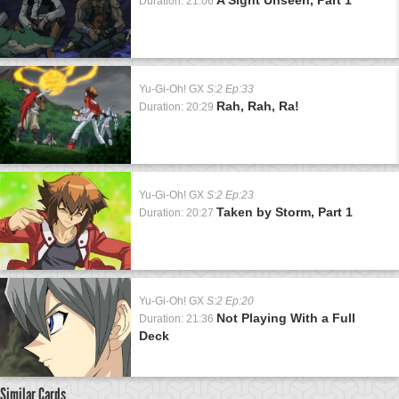
Duration: 21:06
Yu-Gi-Oh! GX
S:2 Ep:33
Rah, Rah, Ra!
Duration: 20:29
Yu-Gi-Oh! GX
S:2 Ep:23
Taken by Storm, Part 1
Duration: 20:27
Yu-Gi-Oh! GX
S:2 Ep:20
Not Playing With a Full
Duration: 21:36
Deck
Similar Cards