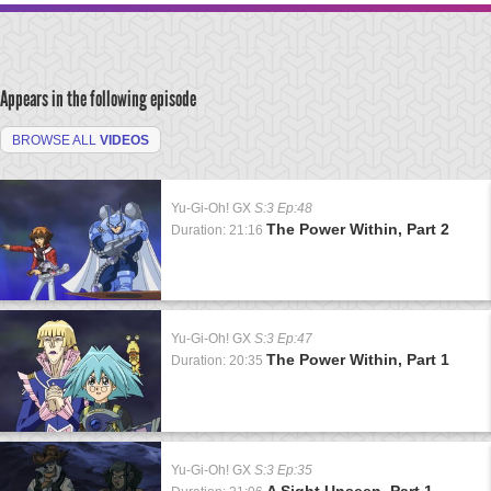
Appears in the following episode
BROWSE ALL
VIDEOS
Yu-Gi-Oh! GX
S:3 Ep:48
The Power Within, Part 2
Duration: 21:16
Yu-Gi-Oh! GX
S:3 Ep:47
The Power Within, Part 1
Duration: 20:35
Yu-Gi-Oh! GX
S:3 Ep:35
A Sight Unseen, Part 1