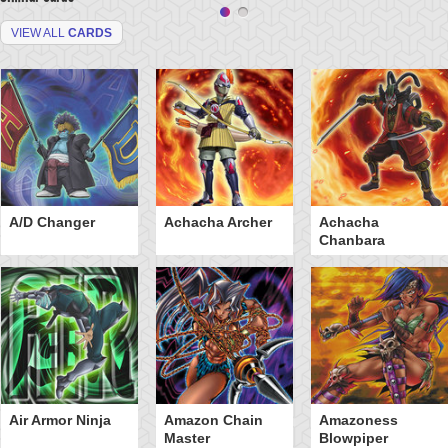
VIEW ALL
CARDS
A/D Changer
Achacha Archer
Achacha
Chanbara
Air Armor Ninja
Amazon Chain
Amazoness
Master
Blowpiper