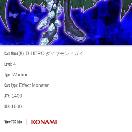
Card Name (JP):
D-HERO ダイヤモンドガイ
Level:
4
Type:
Warrior
Card Type:
Effect Monster
ATK:
1400
DEF:
1600
View TCG Info