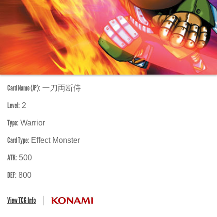
Card Name (JP):
一刀両断侍
Level:
2
Type:
Warrior
Card Type:
Effect Monster
ATK:
500
DEF:
800
View TCG Info