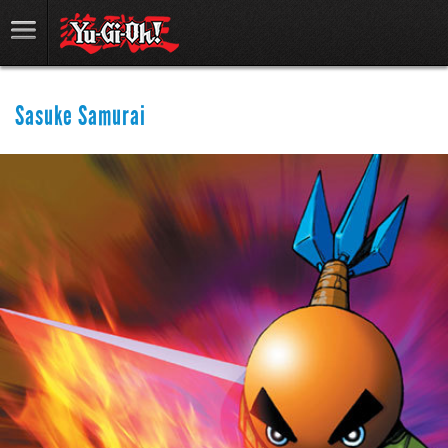
Sasuke Samurai