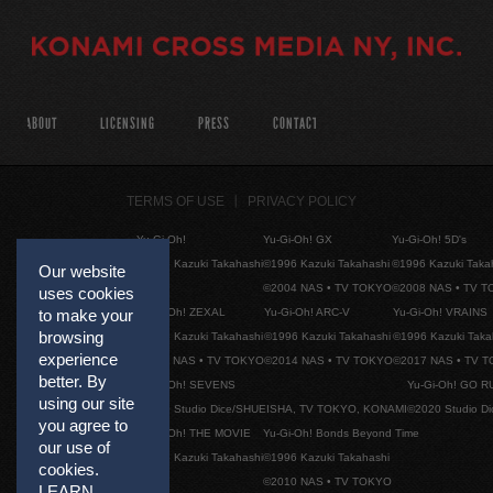
ABOUT
LICENSING
PRESS
CONTACT
TERMS OF USE
PRIVACY POLICY
Yu-Gi-Oh!
Yu-Gi-Oh! GX
Yu-Gi-Oh! 5D's
©1996 Kazuki Takahashi
©1996 Kazuki Takahashi
©1996 Kazuki Taka
Our website
©2004 NAS • TV TOKYO
©2008 NAS • TV 
uses cookies
Yu-Gi-Oh! ZEXAL
Yu-Gi-Oh! ARC-V
Yu-Gi-Oh! VRAINS
to make your
browsing
©1996 Kazuki Takahashi
©1996 Kazuki Takahashi
©1996 Kazuki Taka
experience
©2011 NAS • TV TOKYO
©2014 NAS • TV TOKYO
©2017 NAS • TV 
better. By
Yu-Gi-Oh! SEVENS
Yu-Gi-Oh! GO R
using our site
©2020 Studio Dice/SHUEISHA, TV TOKYO, KONAMI
©2020 Studio D
you agree to
Yu-Gi-Oh! THE MOVIE
Yu-Gi-Oh! Bonds Beyond Time
our use of
©1996 Kazuki Takahashi
©1996 Kazuki Takahashi
cookies.
©2010 NAS • TV TOKYO
LEARN