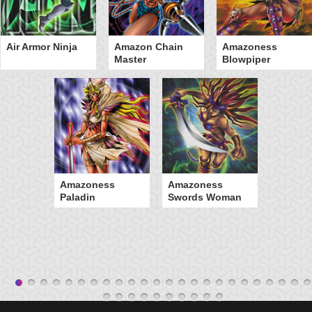
Air Armor Ninja
Amazon Chain
Amazoness
Master
Blowpiper
Amazoness
Amazoness
Paladin
Swords Woman