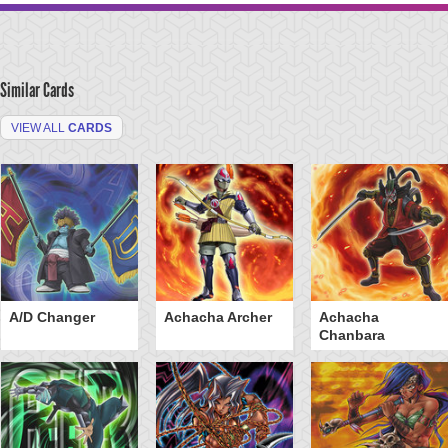
Similar Cards
VIEW ALL
CARDS
A/D Changer
Achacha Archer
Achacha
Chanbara