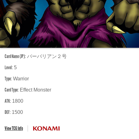
Card Name (JP):
バーバリアン２号
Level:
5
Type:
Warrior
Card Type:
Effect Monster
ATK:
1800
DEF:
1500
View TCG Info