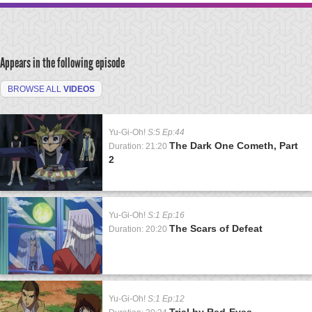
Appears in the following episode
BROWSE ALL
VIDEOS
Yu-Gi-Oh!
S:5 Ep:44
The Dark One Cometh, Part
Duration: 21:20
2
Yu-Gi-Oh!
S:1 Ep:16
The Scars of Defeat
Duration: 20:20
Yu-Gi-Oh!
S:1 Ep:12
Trial by Red-Eyes