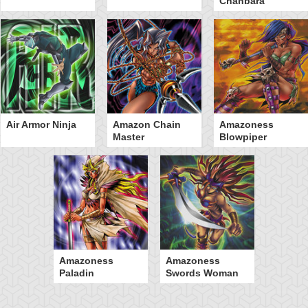
Chanbara
Air Armor Ninja
Amazon Chain
Amazoness
Master
Blowpiper
Amazoness
Amazoness
Paladin
Swords Woman