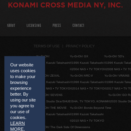
ABOUT
LICENSING
PRESS
CONTACT
TERMS OF USE
PRIVACY POLICY
Yu-Gi-Oh!
Yu-Gi-Oh! GX
Yu-Gi-Oh! 5D's
©1996 Kazuki Takahashi
©1996 Kazuki Takahashi
©1996 Kazuki Taka
Our website
©2004 NAS • TV TOKYO
©2008 NAS • TV 
uses cookies
Yu-Gi-Oh! ZEXAL
Yu-Gi-Oh! ARC-V
Yu-Gi-Oh! VRAINS
to make your
browsing
©1996 Kazuki Takahashi
©1996 Kazuki Takahashi
©1996 Kazuki Taka
experience
©2011 NAS • TV TOKYO
©2014 NAS • TV TOKYO
©2017 NAS • TV 
better. By
Yu-Gi-Oh! SEVENS
Yu-Gi-Oh! GO R
using our site
©2020 Studio Dice/SHUEISHA, TV TOKYO, KONAMI
©2020 Studio D
you agree to
Yu-Gi-Oh! THE MOVIE
Yu-Gi-Oh! Bonds Beyond Time
our use of
©1996 Kazuki Takahashi
©1996 Kazuki Takahashi
cookies.
©2010 NAS • TV TOKYO
LEARN
Yu-Gi-Oh! The Dark Side Of Dimensions
MORE
.