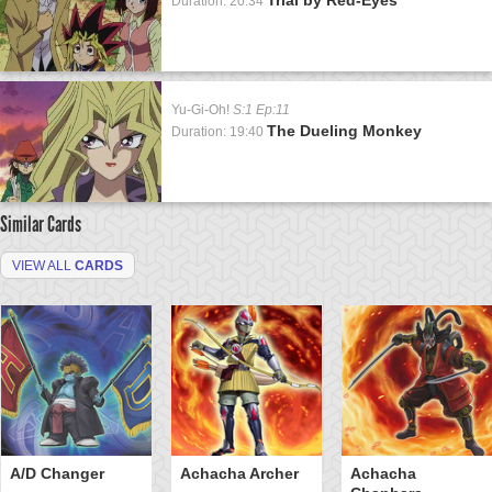
Duration: 20:34
Yu-Gi-Oh!
S:1 Ep:11
The Dueling Monkey
Duration: 19:40
Similar Cards
VIEW ALL
CARDS
A/D Changer
Achacha Archer
Achacha