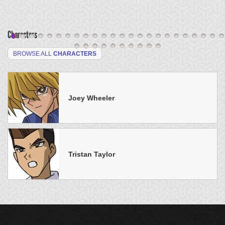
Characters
BROWSE ALL
CHARACTERS
Joey Wheeler
Tristan Taylor