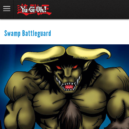
Swamp Battleguard