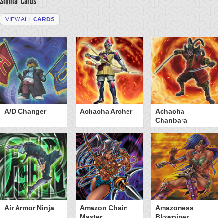
Similar Cards
VIEW ALL
CARDS
A/D Changer
Achacha Archer
Achacha
Chanbara
Air Armor Ninja
Amazon Chain
Amazoness
Master
Blowpiper