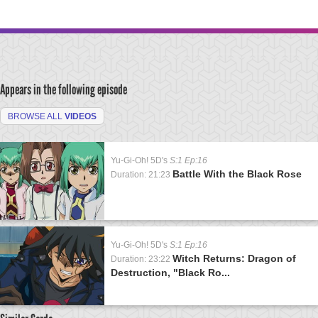
Appears in the following episode
BROWSE ALL
VIDEOS
Yu-Gi-Oh! 5D's
S:1 Ep:16
Battle With the Black Rose
Duration: 21:23
Yu-Gi-Oh! 5D's
S:1 Ep:16
Witch Returns: Dragon of
Duration: 23:22
Destruction, "Black Ro...