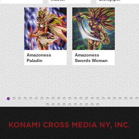
Amazoness
Amazoness
Paladin
Swords Woman