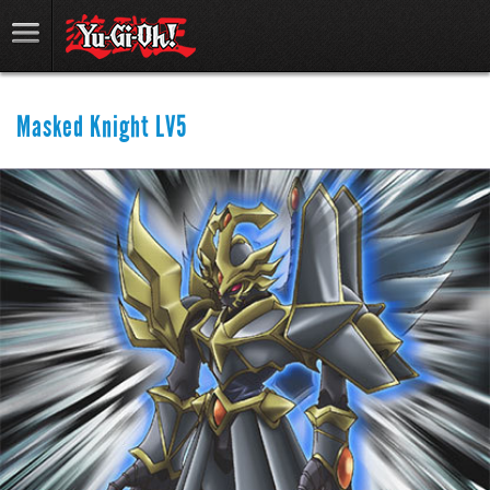
Masked Knight LV5