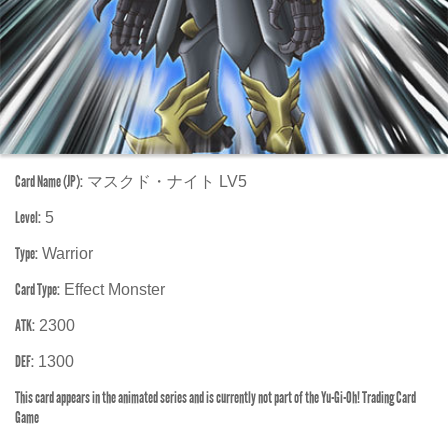
Card Name (JP):
マスクド・ナイト LV5
Level:
5
Type:
Warrior
Card Type:
Effect Monster
ATK:
2300
DEF:
1300
This card appears in the animated series and is currently not part of the Yu-Gi-Oh! Trading Card
Game