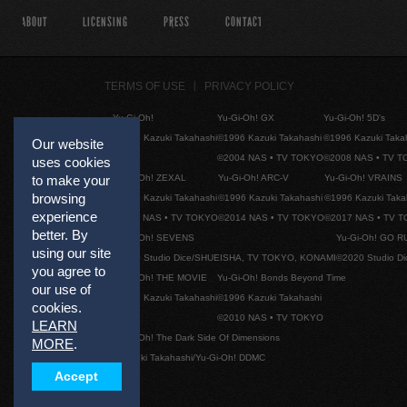
ABOUT
LICENSING
PRESS
CONTACT
TERMS OF USE
PRIVACY POLICY
Yu-Gi-Oh!
Yu-Gi-Oh! GX
Yu-Gi-Oh! 5D's
©1996 Kazuki Takahashi
©1996 Kazuki Takahashi
©1996 Kazuki Taka
Our website
©2004 NAS • TV TOKYO
©2008 NAS • TV 
uses cookies
Yu-Gi-Oh! ZEXAL
Yu-Gi-Oh! ARC-V
Yu-Gi-Oh! VRAINS
to make your
browsing
©1996 Kazuki Takahashi
©1996 Kazuki Takahashi
©1996 Kazuki Taka
experience
©2011 NAS • TV TOKYO
©2014 NAS • TV TOKYO
©2017 NAS • TV 
better. By
Yu-Gi-Oh! SEVENS
Yu-Gi-Oh! GO R
using our site
©2020 Studio Dice/SHUEISHA, TV TOKYO, KONAMI
©2020 Studio D
you agree to
Yu-Gi-Oh! THE MOVIE
Yu-Gi-Oh! Bonds Beyond Time
our use of
©1996 Kazuki Takahashi
©1996 Kazuki Takahashi
cookies.
©2010 NAS • TV TOKYO
LEARN
Yu-Gi-Oh! The Dark Side Of Dimensions
MORE
.
©Kazuki Takahashi/Yu-Gi-Oh! DDMC
Accept