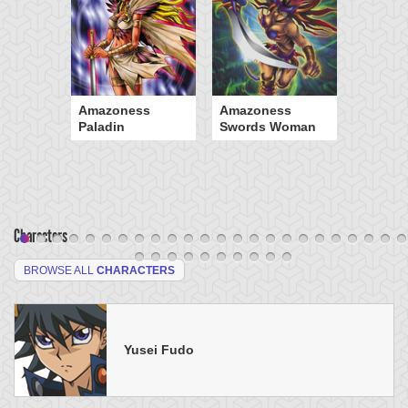
Amazoness
Amazoness
Paladin
Swords Woman
Characters
BROWSE ALL
CHARACTERS
Yusei Fudo