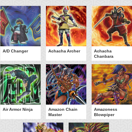
A/D Changer
Achacha Archer
Achacha
Chanbara
Air Armor Ninja
Amazon Chain
Amazoness
Master
Blowpiper