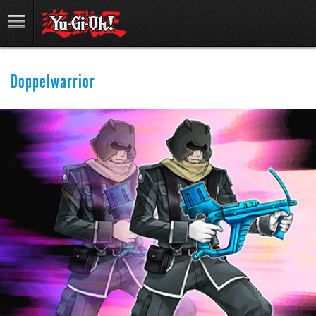
Doppelwarrior