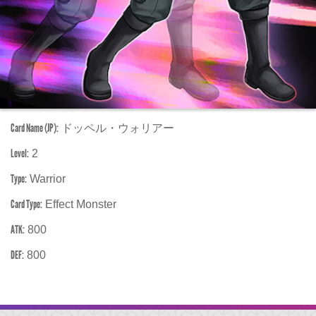
Card Name (JP):
ドッペル・ウォリアー
Level:
2
Type:
Warrior
Card Type:
Effect Monster
ATK:
800
DEF:
800