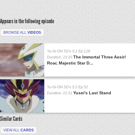
Appears in the following episode
BROWSE ALL
VIDEOS
Yu-Gi-Oh! 5D's
S:2 Ep:128
The Immortal Three Aesir!
Duration: 23:20
Roar, Majestic Star D...
Yu-Gi-Oh! 5D's
S:2 Ep:52
Yusei's Last Stand
Duration: 22:31
Similar Cards
VIEW ALL
CARDS