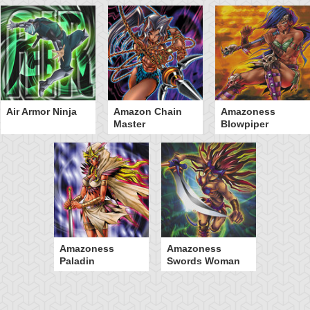
Air Armor Ninja
Amazon Chain
Amazoness
Master
Blowpiper
Amazoness
Amazoness
Paladin
Swords Woman