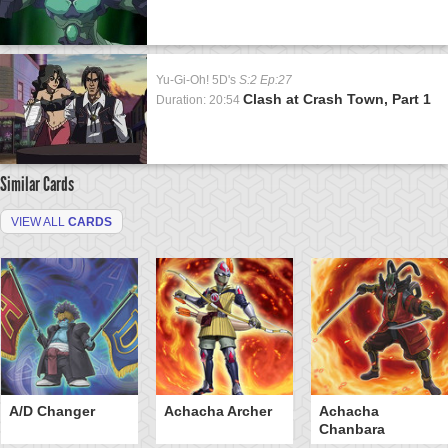
Yu-Gi-Oh! 5D's
S:2 Ep:27
Clash at Crash Town, Part 1
Duration: 20:54
Similar Cards
VIEW ALL
CARDS
A/D Changer
Achacha Archer
Achacha
Chanbara