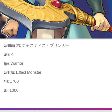
Card Name (JP):
ジャスティス・ブリンガー
Level:
4
Type:
Warrior
Card Type:
Effect Monster
ATK:
1700
DEF:
1000