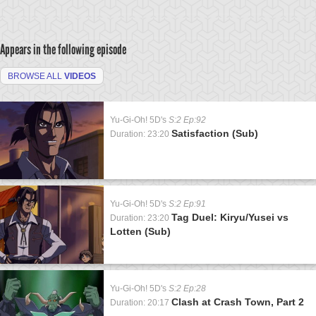
Appears in the following episode
BROWSE ALL
VIDEOS
Yu-Gi-Oh! 5D's
S:2 Ep:92
Satisfaction (Sub)
Duration: 23:20
Yu-Gi-Oh! 5D's
S:2 Ep:91
Tag Duel: Kiryu/Yusei vs
Duration: 23:20
Lotten (Sub)
Yu-Gi-Oh! 5D's
S:2 Ep:28
Clash at Crash Town, Part 2
Duration: 20:17