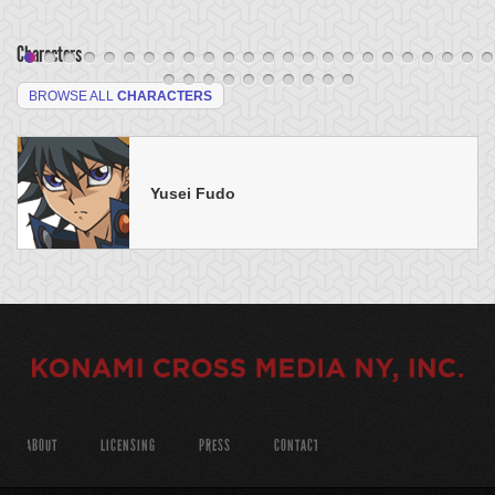
Characters
BROWSE ALL
CHARACTERS
Yusei Fudo
ABOUT
LICENSING
PRESS
CONTACT