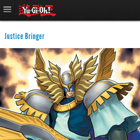
Justice Bringer