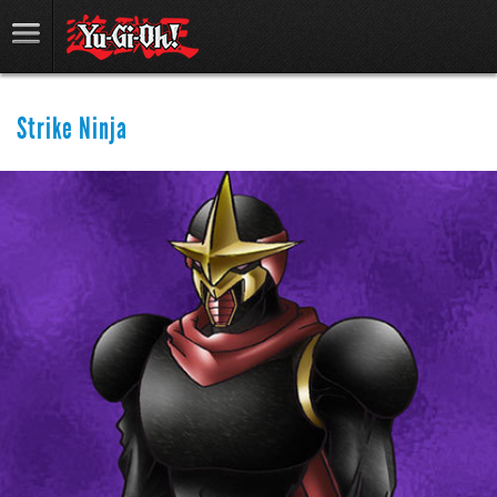
Strike Ninja