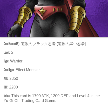
Card Name (JP):
速攻のブラック忍者 (速攻の黒い忍者)
Level:
5
Type:
Warrior
Card Type:
Effect Monster
ATK:
2350
DEF:
2200
Notes:
This card is 1700 ATK, 1200 DEF and Level 4 in the
Yu-Gi-Oh! Trading Card Game.