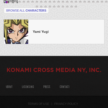
Characters
BROWSE ALL
CHARACTERS
Yami Yugi
ABOUT
LICENSING
PRESS
CONTACT
TERMS OF USE
PRIVACY POLICY