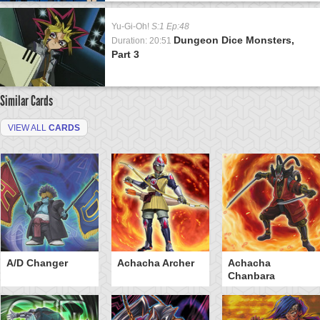
Yu-Gi-Oh!
S:1 Ep:48
Dungeon Dice Monsters,
Duration: 20:51
Part 3
Similar Cards
VIEW ALL
CARDS
A/D Changer
Achacha Archer
Achacha
Chanbara