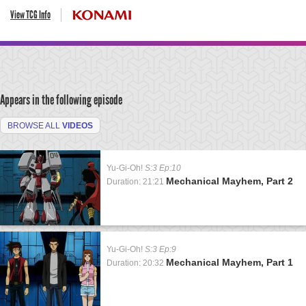
View TCG Info
Appears in the following episode
BROWSE ALL
VIDEOS
Yu-Gi-Oh!
S:3 Ep:10
Mechanical Mayhem, Part 2
Duration: 21:21
Yu-Gi-Oh!
S:3 Ep:9
Mechanical Mayhem, Part 1
Duration: 20:32