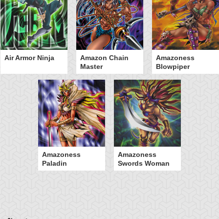
Air Armor Ninja
Amazon Chain
Amazoness
Master
Blowpiper
Amazoness
Amazoness
Paladin
Swords Woman