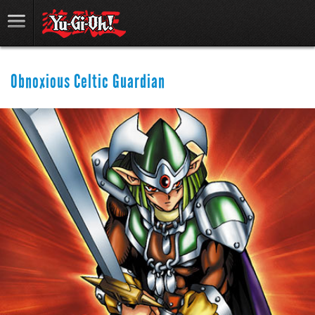
Obnoxious Celtic Guardian