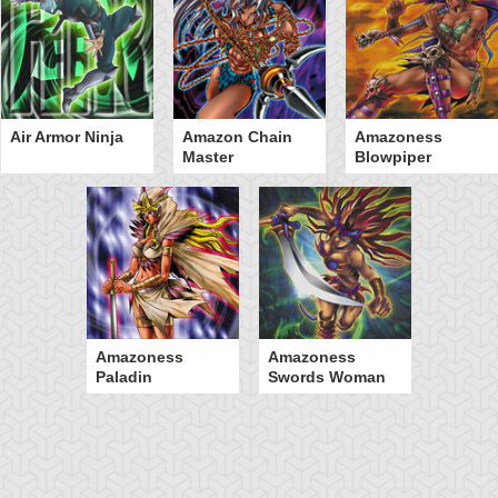
Air Armor Ninja
Amazon Chain
Amazoness
Master
Blowpiper
Amazoness
Amazoness
Paladin
Swords Woman