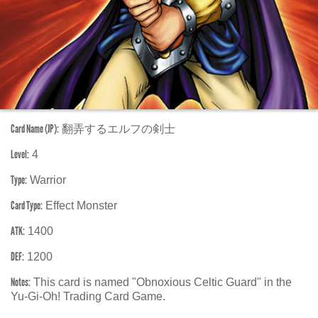
Card Name (JP):
翻弄するエルフの剣士
Level:
4
Type:
Warrior
Card Type:
Effect Monster
ATK:
1400
DEF:
1200
Notes:
This card is named "Obnoxious Celtic Guard" in the
Yu-Gi-Oh! Trading Card Game.