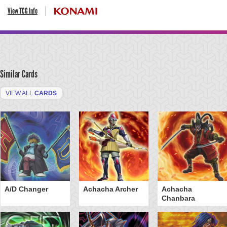
View TCG Info
Similar Cards
VIEW ALL
CARDS
A/D Changer
Achacha Archer
Achacha
Chanbara