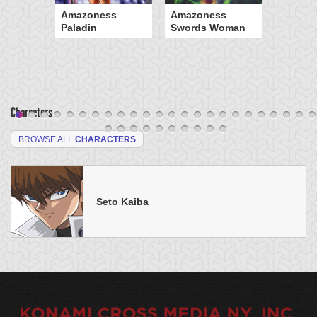
Amazoness
Amazoness
Paladin
Swords Woman
Characters
BROWSE ALL
CHARACTERS
Seto Kaiba