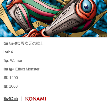
Card Name (JP):
異次元の戦士
Level:
4
Type:
Warrior
Card Type:
Effect Monster
ATK:
1200
DEF:
1000
View TCG Info