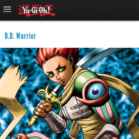
D.D. Warrior