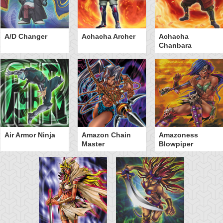
A/D Changer
Achacha Archer
Achacha
Chanbara
Air Armor Ninja
Amazon Chain
Amazoness
Master
Blowpiper