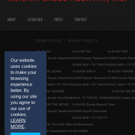
ABOUT
LICENSING
PRESS
CONTACT
TERMS OF USE
PRIVACY POLICY
Yu-Gi-Oh!
Yu-Gi-Oh! GX
Yu-Gi-Oh! 5D's
©1996 Kazuki Takahashi
©1996 Kazuki Takahashi
©1996 Kazuki Taka
Our website
©2004 NAS • TV TOKYO
©2008 NAS • TV 
uses cookies
to make your
Yu-Gi-Oh! ZEXAL
Yu-Gi-Oh! ARC-V
Yu-Gi-Oh! VRAINS
browsing
©1996 Kazuki Takahashi
©1996 Kazuki Takahashi
©1996 Kazuki Taka
experience
©2011 NAS • TV TOKYO
©2014 NAS • TV TOKYO
©2017 NAS • TV 
better. By
Yu-Gi-Oh! SEVENS
Yu-Gi-Oh! GO R
using our site
©2020 Studio Dice/SHUEISHA, TV TOKYO, KONAMI
©2020 Studio D
you agree to
Yu-Gi-Oh! THE MOVIE
Yu-Gi-Oh! Bonds Beyond Time
our use of
©1996 Kazuki Takahashi
©1996 Kazuki Takahashi
cookies.
©2010 NAS • TV TOKYO
LEARN
Yu-Gi-Oh! The Dark Side Of Dimensions
MORE
.
©Kazuki Takahashi/Yu-Gi-Oh! DDMC