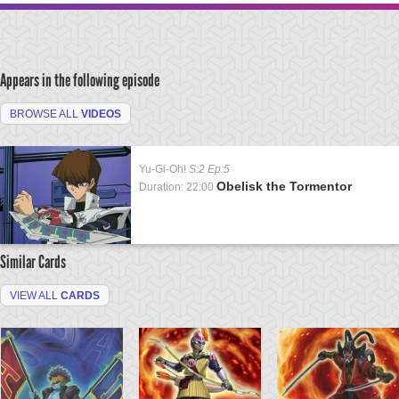
Appears in the following episode
BROWSE ALL
VIDEOS
Yu-Gi-Oh!
S:2 Ep:5
Obelisk the Tormentor
Duration: 22:00
Similar Cards
VIEW ALL
CARDS