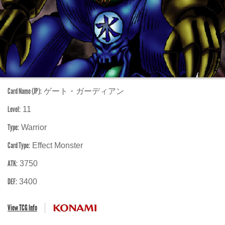
Card Name (JP):
ゲート・ガーディアン
Level:
11
Type:
Warrior
Card Type:
Effect Monster
ATK:
3750
DEF:
3400
View TCG Info