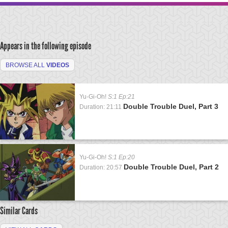
Appears in the following episode
BROWSE ALL
VIDEOS
Yu-Gi-Oh!
S:1 Ep:21
Double Trouble Duel, Part 3
Duration: 21:11
Yu-Gi-Oh!
S:1 Ep:20
Double Trouble Duel, Part 2
Duration: 20:57
Similar Cards