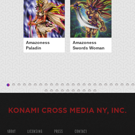
Amazoness
Amazoness
Paladin
Swords Woman
ABOUT
LICENSING
PRESS
CONTACT