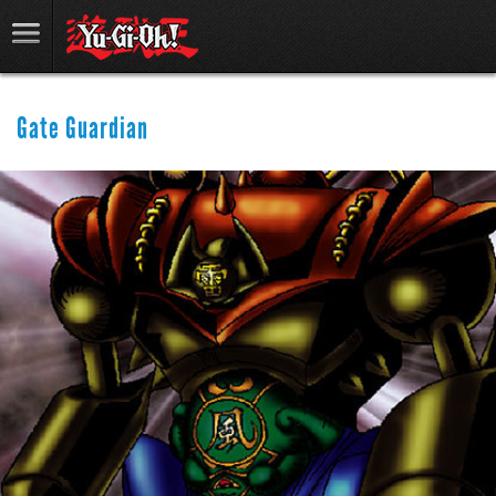
Gate Guardian