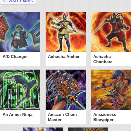
VIEW ALL
CARDS
A/D Changer
Achacha Archer
Achacha
Chanbara
Air Armor Ninja
Amazon Chain
Amazoness
Master
Blowpiper