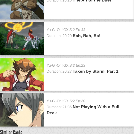
Duration: 20:26
Yu-Gi-Oh! GX
S:2 Ep:33
Rah, Rah, Ra!
Duration: 20:29
Yu-Gi-Oh! GX
S:2 Ep:23
Taken by Storm, Part 1
Duration: 20:27
Yu-Gi-Oh! GX
S:2 Ep:20
Not Playing With a Full
Duration: 21:36
Deck
Similar Cards