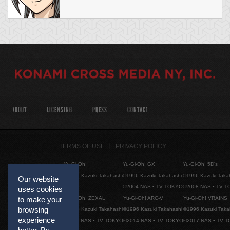
ABOUT
LICENSING
PRESS
CONTACT
TERMS OF USE
PRIVACY POLICY
Yu-Gi-Oh!
Yu-Gi-Oh! GX
Yu-Gi-Oh! 5D's
©1996 Kazuki Takahashi
©1996 Kazuki Takahashi
©1996 Kazuki Taka
Our website
©2004 NAS • TV TOKYO
©2008 NAS • TV 
uses cookies
Yu-Gi-Oh! ZEXAL
Yu-Gi-Oh! ARC-V
Yu-Gi-Oh! VRAINS
to make your
browsing
©1996 Kazuki Takahashi
©1996 Kazuki Takahashi
©1996 Kazuki Taka
experience
©2011 NAS • TV TOKYO
©2014 NAS • TV TOKYO
©2017 NAS • TV 