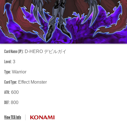
Card Name (JP):
D-HERO デビルガイ
Level:
3
Type:
Warrior
Card Type:
Effect Monster
ATK:
600
DEF:
800
View TCG Info