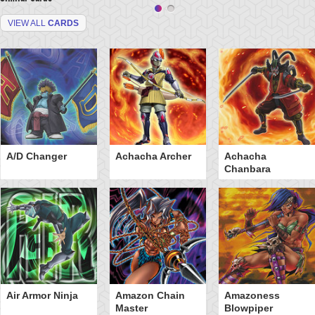
VIEW ALL
CARDS
A/D Changer
Achacha Archer
Achacha
Chanbara
Air Armor Ninja
Amazon Chain
Amazoness
Master
Blowpiper