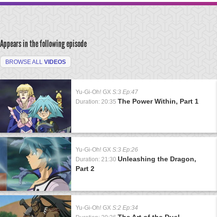
Appears in the following episode
BROWSE ALL
VIDEOS
Yu-Gi-Oh! GX
S:3 Ep:47
The Power Within, Part 1
Duration: 20:35
Yu-Gi-Oh! GX
S:3 Ep:26
Unleashing the Dragon,
Duration: 21:30
Part 2
Yu-Gi-Oh! GX
S:2 Ep:34
The Art of the Duel