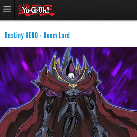
Destiny HERO - Doom Lord