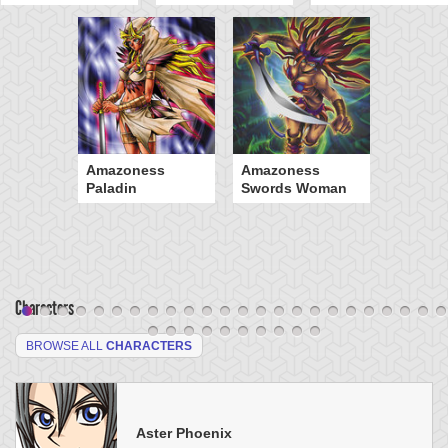
Amazoness
Amazoness
Paladin
Swords Woman
Characters
BROWSE ALL
CHARACTERS
Aster Phoenix