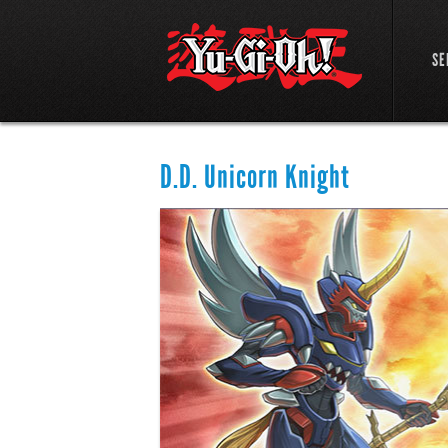
SE
D.D. Unicorn Knight