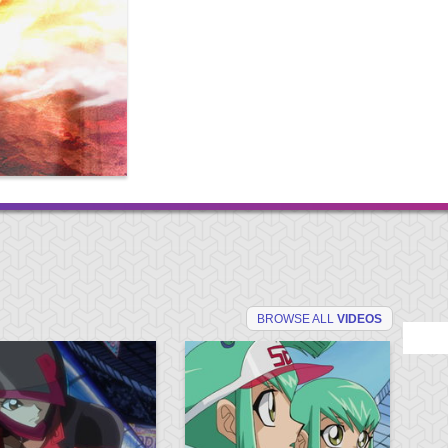
BROWSE ALL
VIDEOS