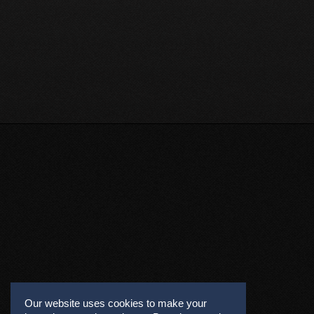
Our website uses cookies to make your