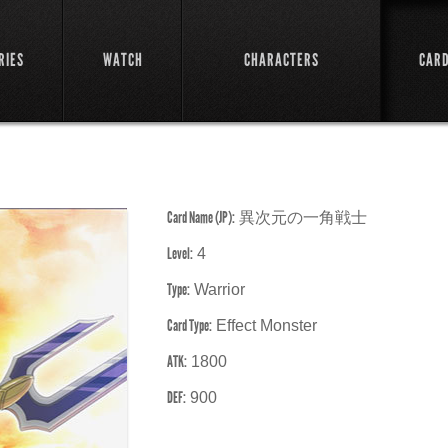
RIES
WATCH
CHARACTERS
CAR
Card Name (JP):
異次元の一角戦士
Level:
4
Type:
Warrior
Card Type:
Effect Monster
ATK:
1800
DEF:
900