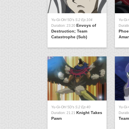
Yu-Gi-Oh! 5D's
S:2 Ep:104
Yu-Gi-
Envoys of
Duration: 23:20
Durati
Destruction; Team
Phoe
Catastrophe (Sub)
Amary
Yu-Gi-Oh! 5D's
S:2 Ep:40
Yu-Gi-
Knight Takes
Duration: 21:21
Durati
Pawn
Team