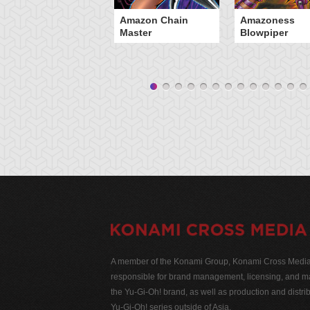
Amazon Chain
Amazoness
Master
Blowpiper
A member of the Konami Group, Konami Cross Media N
responsible for brand management, licensing, and ma
the Yu-Gi-Oh! brand, as well as production and distrib
Yu-Gi-Oh! series outside of Asia.