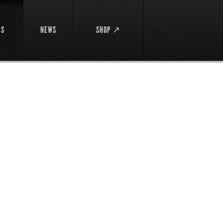
DS
NEWS
SHOP ↗