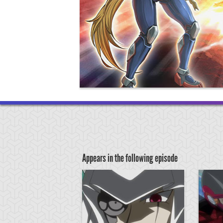
Appears in the following episode