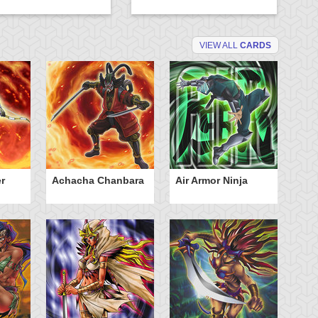
VIEW ALL
CARDS
r
Achacha Chanbara
Air Armor Ninja
Aq