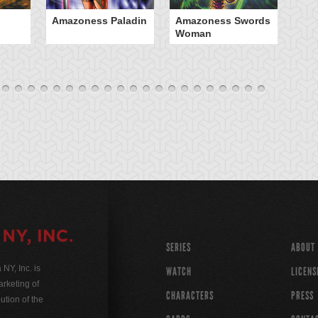
Amazoness Paladin
Amazoness Swords
B
Woman
SERIES
ABOUT
Y, Inc. is
WATCH
LICENS
rketing of
CHARACTERS
PRESS
ution of the