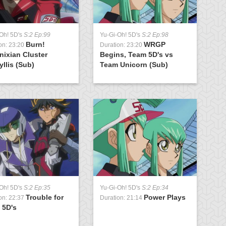
Oh! 5D's
S:2 Ep:99
Yu-Gi-Oh! 5D's
S:2 Ep:98
Burn!
WRGP
on: 23:20
Duration: 23:20
nixian Cluster
Begins, Team 5D's vs
llis (Sub)
Team Unicorn (Sub)
Oh! 5D's
S:2 Ep:35
Yu-Gi-Oh! 5D's
S:2 Ep:34
Trouble for
Power Plays
on: 22:37
Duration: 21:14
 5D's