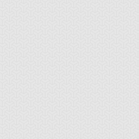
ua Armor Ninja
Arcana Knight
Armed Ninja
Joker