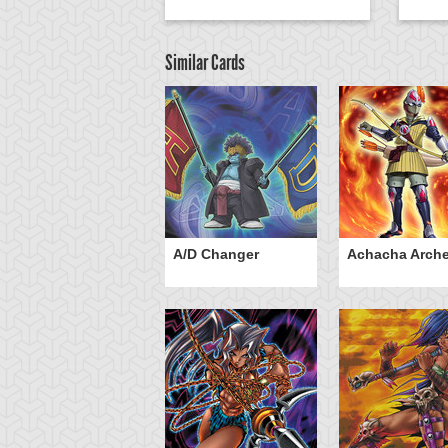
Similar Cards
ubaba Knight
A/D Changer
Achacha Arche