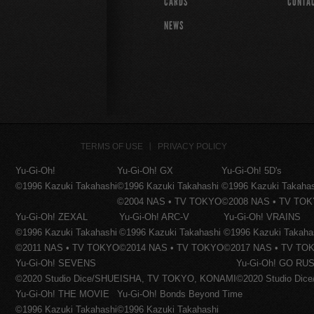
CARDS
CONTA
NEWS
TERMS OF USE
PRIVACY POLICY
Yu-Gi-Oh!
Yu-Gi-Oh! GX
Yu-Gi-Oh! 5D's
©1996 Kazuki Takahashi
©1996 Kazuki Takahashi
©1996 Kazuki Takaha
©2004 NAS • TV TOKYO
©2008 NAS • TV TO
Yu-Gi-Oh! ZEXAL
Yu-Gi-Oh! ARC-V
Yu-Gi-Oh! VRAINS
©1996 Kazuki Takahashi
©1996 Kazuki Takahashi
©1996 Kazuki Takaha
©2011 NAS • TV TOKYO
©2014 NAS • TV TOKYO
©2017 NAS • TV TO
Yu-Gi-Oh! SEVENS
Yu-Gi-Oh! GO RUS
©2020 Studio Dice/SHUEISHA, TV TOKYO, KONAMI
©2020 Studio Di
Yu-Gi-Oh! THE MOVIE
Yu-Gi-Oh! Bonds Beyond Time
©1996 Kazuki Takahashi
©1996 Kazuki Takahashi