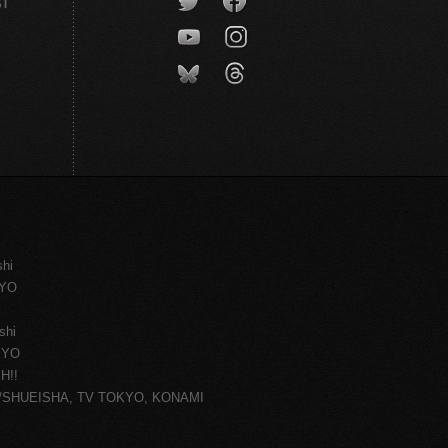
CT
shi
KYO
shi
KYO
H!!
ce/SHUEISHA, TV TOKYO, KONAMI