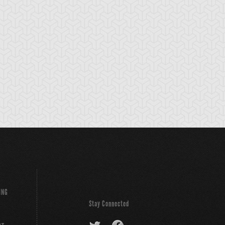
ackup Gardna
Banderillero Fiend
Battleguard Kin
ING
Stay Connected