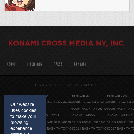
ABOUT
LICENSING
PRESS
CONTACT
TERMS OF USE
PRIVACY POLICY
Yu-Gi-Oh!
Yu-Gi-Oh! GX
Yu-Gi-Oh! 5D's
©1996 Kazuki Takahashi
©1996 Kazuki Takahashi
©1996 Kazuki Taka
Our website
©2004 NAS • TV TOKYO
©2008 NAS • TV 
uses cookies
Yu-Gi-Oh! ZEXAL
Yu-Gi-Oh! ARC-V
Yu-Gi-Oh! VRAINS
to make your
browsing
©1996 Kazuki Takahashi
©1996 Kazuki Takahashi
©1996 Kazuki Taka
experience
©2011 NAS • TV TOKYO
©2014 NAS • TV TOKYO
©2017 NAS • TV 