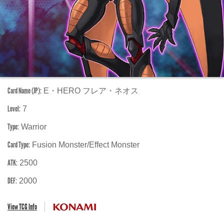
Card Name (JP):
E・HERO フレア・ネオス
Level:
7
Type:
Warrior
Card Type:
Fusion Monster/Effect Monster
ATK:
2500
DEF:
2000
View TCG Info