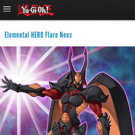
Elemental HERO Flare Neos