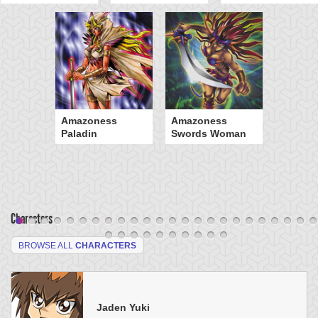
Amazoness
Amazoness
Paladin
Swords Woman
Characters
BROWSE ALL
CHARACTERS
Jaden Yuki