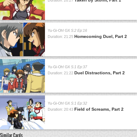
Duration: 20:27
Yu-Gi-Oh! GX
S:2 Ep:16
Homecoming Duel, Part 2
Duration: 21:25
Yu-Gi-Oh! GX
S:1 Ep:37
Duel Distractions, Part 2
Duration: 21:22
Yu-Gi-Oh! GX
S:1 Ep:32
Field of Screams, Part 2
Duration: 20:43
Similar Cards