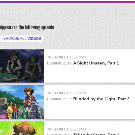
Appears in the following episode
BROWSE ALL
VIDEOS
Yu-Gi-Oh! GX
S:3 Ep:35
A Sight Unseen, Part 1
Duration: 21:06
Yu-Gi-Oh! GX
S:2 Ep:36
Blinded by the Light, Part 2
Duration: 21:15
Yu-Gi-Oh! GX
S:2 Ep:23
Taken by Storm, Part 1