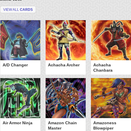
VIEW ALL
CARDS
A/D Changer
Achacha Archer
Achacha
Chanbara
Air Armor Ninja
Amazon Chain
Amazoness
Master
Blowpiper